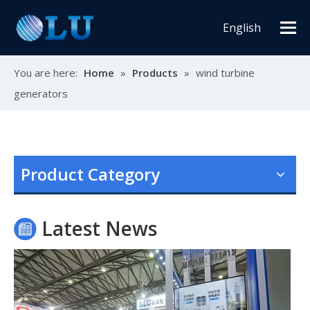
English
You are here:
Home
»
Products
»
wind turbine
generators
Oulu Brand New Energy Products Shine Brightly at the Solar Africa Kenya Exhibition!
At this Solar Africa Expo, our company successfully debuted in
Product Category
Latest News