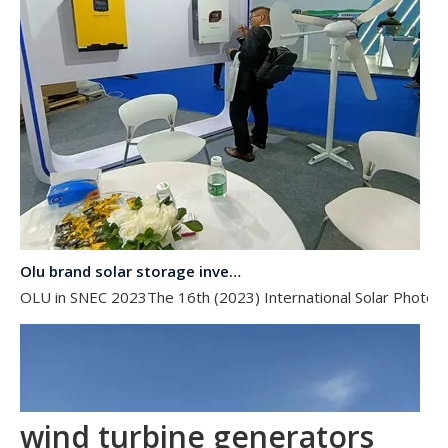
Olu brand solar storage inverter in SNEC 2023
OLU in SNEC 2023The 16th (2023) International Solar Photovol
wind turbine generators