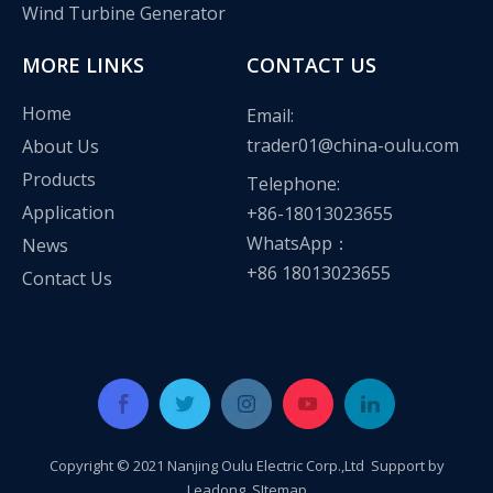
Wind Turbine Generator
MORE LINKS
CONTACT US
Home
Email:
trader01@china-oulu.com
About Us
Products
Telephone:
Application
+86-18013023655
WhatsApp：
News
+86 18013023655
Contact Us
Oulu Brand New Energy Products Shine Brightly at the Solar Africa Kenya Exhibition!
At this Solar Africa Expo, our company successfully debuted in
Copyright © 2021 Nanjing Oulu Electric Corp.,Ltd Support by
Leadong
.
SItemap