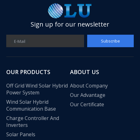
Sign up for our newsletter
Subscribe
E-Mail
OUR PRODUCTS
ABOUT US
Off Grid Wind Solar Hybrid
About Company
Power System
Our Advantage
Wind Solar Hybrid
Our Certificate
Olu wind turbine solar inverter in Kenya Solar Expo 2023
Communication Base
Our company Nanjing Oulu Electric Co., Ltd. is a professional
Charge Controller And
Inverters
Solar Panels