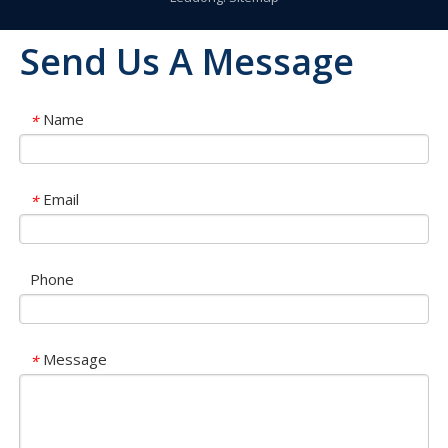
Send Us A Message
Name
*
Email
*
Phone
Message
*
OLU in SNEC 2023 !!!
OLU in SNEC 2023The 16th (2023) International Solar Photovol