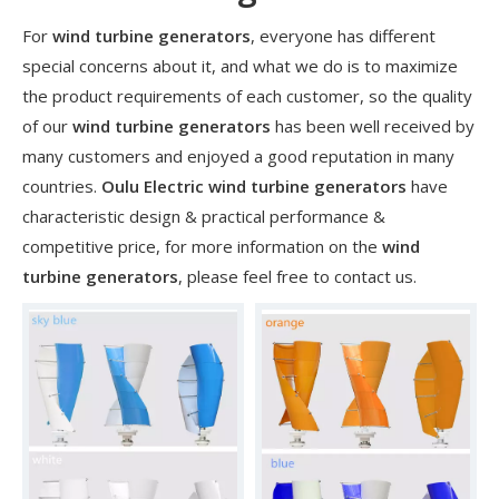
For
wind turbine generators
, everyone has different
special concerns about it, and what we do is to maximize
the product requirements of each customer, so the quality
of our
wind turbine generators
has been well received by
many customers and enjoyed a good reputation in many
countries.
Oulu Electric
wind turbine generators
have
characteristic design & practical performance &
competitive price, for more information on the
wind
turbine generators
, please feel free to contact us.
​Nanjing OULU successful installation and delivery of wind solar complementary power supply system to China Mobile Inner Mongolia Company
Nanjing Oulu Electric Corp has been deeply involved in the c