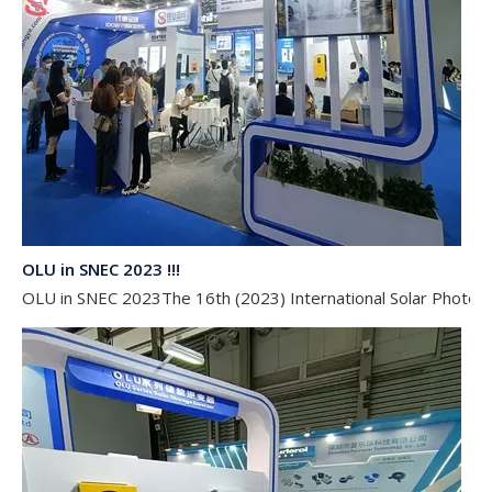
OLU in SNEC 2023 !!!
OLU in SNEC 2023The 16th (2023) International Solar Photovol