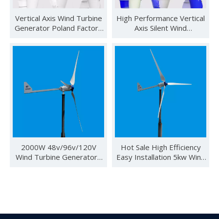
Vertical Axis Wind Turbine
High Performance Vertical
Generator Poland Factory
Axis Silent Wind
Direct Sale 600w 48v CE
Generator/wind Turbine
Wind Solar Hybrid
Prices
2000W 48v/96v/120V
Hot Sale High Efficiency
See you in SNEC 2023
Wind Turbine Generators
Easy Installation 5kw Wind
See you in SNEC 2023 - Oulu ElectricWe would like to invite 
for Off Grid Power System
Turbine Generator for
Home Use