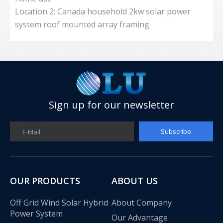
Location 2: Canada household 2kw solar power
d
system roof mounted array framing
a
I
Sign up for our newsletter
Subscribe
E-Mail
OUR PRODUCTS
ABOUT US
Off Grid Wind Solar Hybrid
About Company
Power System
Our Advantage