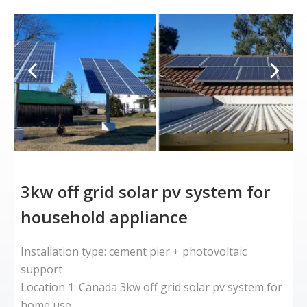
3kw off grid solar pv system for
household appliance
Installation type: cement pier + photovoltaic
L
support
A
Location 1: Canada 3kw off grid solar pv system for
k
home use
b