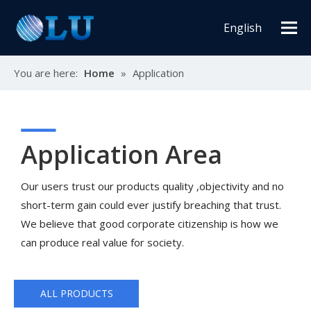
English
You are here:
Home
»
Application
Application Area
Our users trust our products quality ,objectivity and no
short-term gain could ever justify breaching that trust.
We believe that good corporate citizenship is how we
can produce real value for society.
ALL PRODUCTS