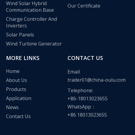
Wind Solar Hybrid
Our Certificate
Communication Base
Charge Controller And
Inverters
Solar Panels
Wind Turbine Generator
MORE LINKS
CONTACT US
Home
Email:
trader01@china-oulu.com
About Us
Products
Telephone:
Application
+86-18013023655
WhatsApp：
News
+86 18013023655
Contact Us