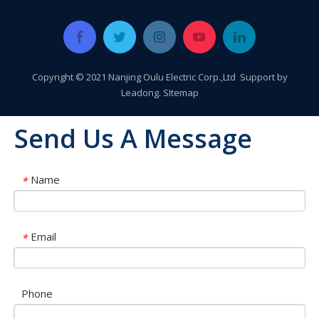
Copyright © 2021 Nanjing Oulu Electric Corp.,Ltd Support by
Leadong
.
SItemap
Send Us A Message
Name
*
Email
*
Phone