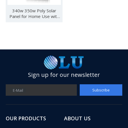
340w 350w Poly Solar
Panel for Home Use with
IEC CE for Chile Market
Sign up for our newsletter
Subscribe
E-Mail
See you in SNEC 2023
See you in SNEC 2023 - Oulu ElectricWe would like to invite 
OUR PRODUCTS
ABOUT US