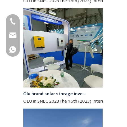
+86-18013023655
trader01@china-oulu.com
+86 18013023655
Olu brand solar storage inverter in SNEC 2023
OLU in SNEC 2023The 16th (2023) International Solar