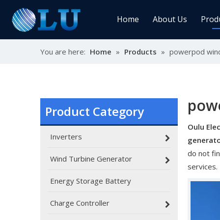
Home
About Us
Prod
You are here:
Home
»
Products
»
powerpod wind
Char
MPPT
Sola
pow
Product Category
Oulu Elec
Sol
Inverters
generat
do not fi
Wind Turbine Generator
services.
Energy Storage Battery
Ener
Charge Controller