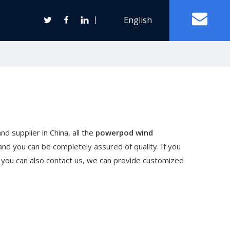
丨
English
Off Grid Solar Power System
ter
d supplier in China, all the
powerpod wind
Wind Turbine Generator
and you can be completely assured of quality. If you
Horizontal Axis Wind Turbine
t, you can also contact us, we can provide customized
Vertical Axis Wind Turbine