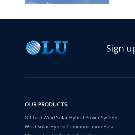
Sign u
​Nanjing OULU successful installation and delivery of wind solar complementary power supply system to China Mobile Inner Mongolia Company
Nanjing Oulu Electric Corp has been deeply involved
OUR PRODUCTS
Off Grid Wind Solar Hybrid Power System
Wind Solar Hybrid Communication Base