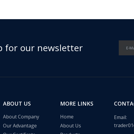
p for our newsletter
E-Ma
 in the communication base station wind solar complementary proj
ABOUT US
MORE LINKS
CONTA
About Company
Home
Email:
trader01
Our Advantage
About Us