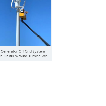
ebuted in Kenya with new energy products such as wind turbines, 
 Generator Off Grid System
e Kit 800w Wind Turbine Wind
Energy System
 Photovoltaics and Smart Energy Exhibition (SNEC) was held in S