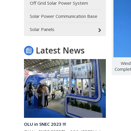
Off Grid Solar Power System
Solar Power Communication Base
Oulu Brand New Energy Products Shine Brightly at the Solar Africa Kenya Exhibition!
At this Solar Africa Expo, our company successfully d
Solar Panels
Latest News
Wind
Complet
OLU in SNEC 2023 !!!
OLU in SNEC 2023The 16th (2023) International Solar