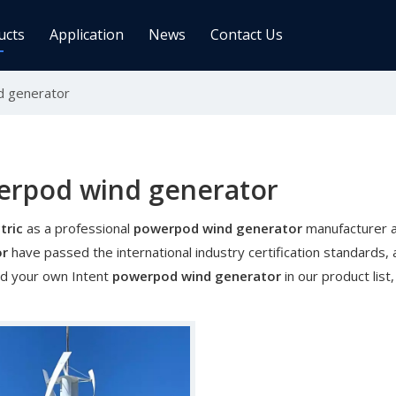
ucts
Application
News
Contact Us
 generator
ge Controller
Inverters
 Charge Controller
Off Grid Inverter
r System For Telecom Station
On/off Grid Inverter
Wind Solar Hybrid Controller Inver
erpod wind generator
Machine
tric
as a professional
powerpod wind generator
manufacturer an
ar Power Comm. Base
Solar Panels
or
have passed the international industry certification standards, 
Mono
nd your own Intent
powerpod wind generator
in our product lis
Poly
gy Storage Battery