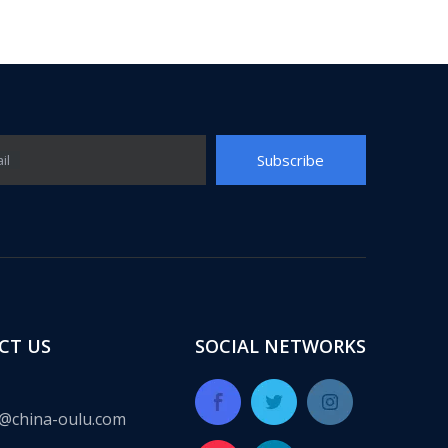
Subscribe
il
ect for many years, providing a complete set of integrated solut
CT US
SOCIAL NETWORKS
@china-oulu.com