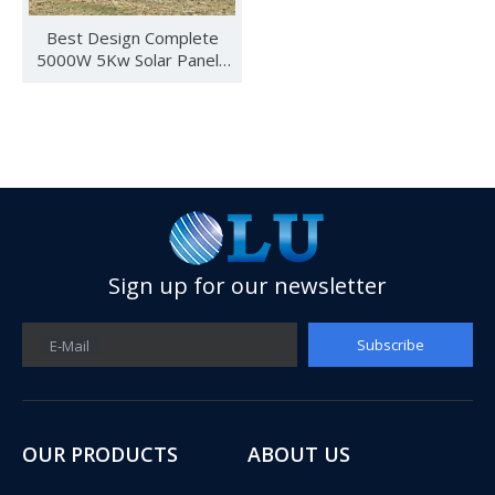
Best Design Complete
5000W 5Kw Solar Panels
System Whole Set Kit Solar
Energy System
Sign up for our newsletter
See you in SNEC 2023
Subscribe
E-Mail
See you in SNEC 2023 - Oulu ElectricWe would like to invite 
OUR PRODUCTS
ABOUT US