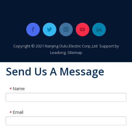
Copyright © 2021 Nanjing Oulu Electric Corp.,Ltd Support by
Leadong
.
SItemap
Send Us A Message
Name
*
Oulu Brand New Energy Products Shine Brightly at the Solar Africa Kenya Exhibition!
At this Solar Africa Expo, our company successfully debuted in
Email
*