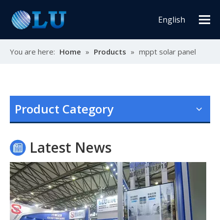
English
You are here:
Home
»
Products
»
mppt solar panel
Oulu Brand New Energy Products Shine Brightly at the Solar Africa Kenya Exhibition!
At this Solar Africa Expo, our company successfully debuted in
Product Category
Latest News