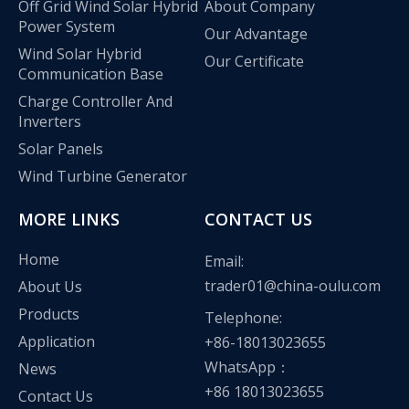
Off Grid Wind Solar Hybrid
About Company
Power System
Our Advantage
Wind Solar Hybrid
Our Certificate
Communication Base
Charge Controller And
Inverters
Solar Panels
Wind Turbine Generator
MORE LINKS
CONTACT US
Home
Email:
trader01@china-oulu.com
About Us
Olu wind turbine solar inverter in Kenya Solar Expo 2023
Our company Nanjing Oulu Electric Co., Ltd. is a professional
Products
Telephone:
Application
+86-18013023655
WhatsApp：
News
+86 18013023655
Contact Us