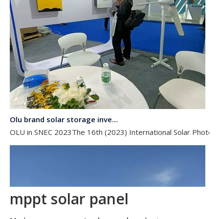
Olu brand solar storage inverter in SNEC 2023
OLU in SNEC 2023The 16th (2023) International Solar Photovol
mppt solar panel