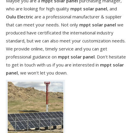
Maybe you are a
mppt solar panel
purchasing manager,
who are looking for high quality
mppt solar panel
, and
Oulu Electric
are a professional manufacturer & supplier
that can meet your needs. Not only
mppt solar panel
we
produced have certificated the international industry
standard, but we can also meet your customization needs.
We provide online, timely service and you can get
professional guidance on
mppt solar panel
. Don't hesitate
to get in touch with us if you are interested in
mppt solar
panel
, we won't let you down.
​Nanjing OULU successful installation and delivery of wind solar complementary power supply system to China Mobile Inner Mongolia Company
Nanjing Oulu Electric Corp has been deeply involved in the c