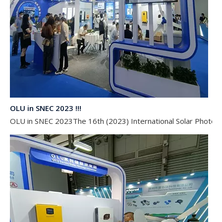
OLU in SNEC 2023 !!!
OLU in SNEC 2023The 16th (2023) International Solar Photovol