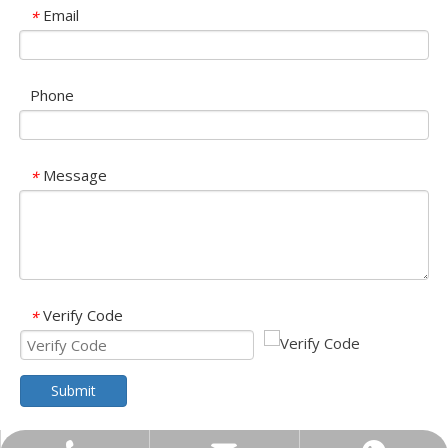
Email
*
Phone
Message
*
Verify Code
*
Submit
Olu brand solar storage inverter in SNEC 2023
OLU in SNEC 2023The 16th (2023) International Solar Photovol