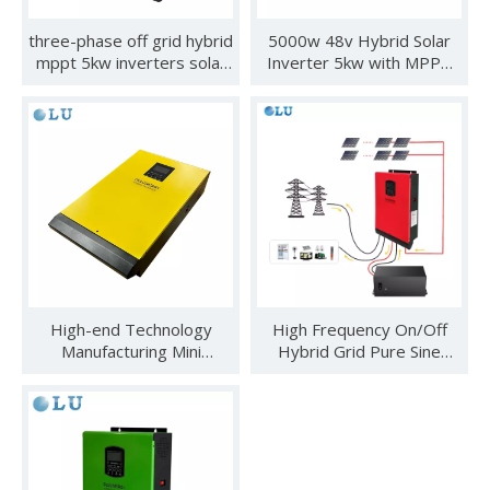
three-phase off grid hybrid
5000w 48v Hybrid Solar
mppt 5kw inverters solar
Inverter 5kw with MPPT
5000w 5kw 3 phase solar
for Solar Power System
inverter
for Home And
Government
High-end Technology
High Frequency On/Off
See you in SNEC 2023
Manufacturing Mini
Hybrid Grid Pure Sine
See you in SNEC 2023 - Oulu ElectricWe would like to invite 
Frequency Motor Control
Wave Solar Inverter 5kw
Inverter
Factory New Product