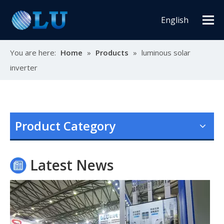
English
You are here:
Home
»
Products
»
luminous solar
inverter
Oulu Brand New Energy Products Shine Brightly at the Solar Africa Kenya Exhibition!
At this Solar Africa Expo, our company successfully debuted in
Product Category
Latest News