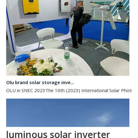
Olu brand solar storage inverter in SNEC 2023
OLU in SNEC 2023The 16th (2023) International Solar Photovol
luminous solar inverter