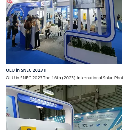
OLU in SNEC 2023 !!!
OLU in SNEC 2023The 16th (2023) International Solar Photovol