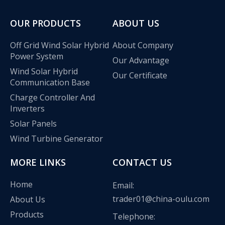
OUR PRODUCTS
ABOUT US
Off Grid Wind Solar Hybrid
About Company
Power System
Our Advantage
Wind Solar Hybrid
Our Certificate
Communication Base
Charge Controller And
Inverters
Solar Panels
Wind Turbine Generator
MORE LINKS
CONTACT US
Oulu Brand New Energy Products Shine Brightly at the Solar Africa Kenya Exhibition!
Home
Email:
At this Solar Africa Expo, our company successfully debuted in
trader01@china-oulu.com
About Us
Products
Telephone: