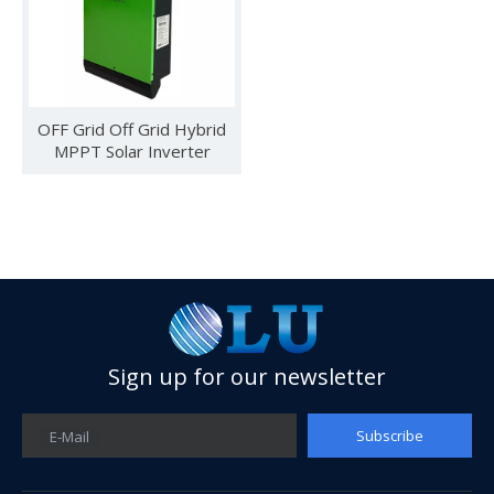
OFF Grid Off Grid Hybrid
MPPT Solar Inverter
Olu wind turbine solar inverter in Kenya Solar Expo 2023
Sign up for our newsletter
Our company Nanjing Oulu Electric Co., Ltd. is a professional
Subscribe
E-Mail