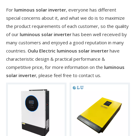
For
luminous solar inverter
, everyone has different
special concerns about it, and what we do is to maximize
the product requirements of each customer, so the quality
of our
luminous solar inverter
has been well received by
many customers and enjoyed a good reputation in many
countries.
Oulu Electric
luminous solar inverter
have
characteristic design & practical performance &
competitive price, for more information on the
luminous
solar inverter
, please feel free to contact us.
​Nanjing OULU successful installation and delivery of wind solar complementary power supply system to China Mobile Inner Mongolia Company
Nanjing Oulu Electric Corp has been deeply involved in the c