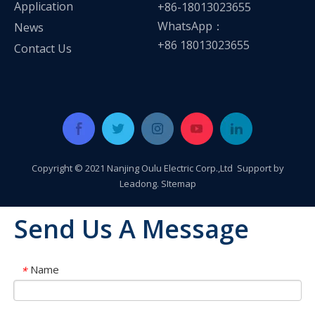
Application
+86-18013023655
WhatsApp：
News
+86 18013023655
Contact Us
Copyright © 2021 Nanjing Oulu Electric Corp.,Ltd Support by
Leadong
.
SItemap
Send Us A Message
Name
*
OLU in SNEC 2023 !!!
OLU in SNEC 2023The 16th (2023) International Solar Photovol