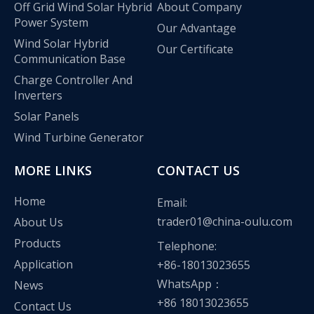
Off Grid Wind Solar Hybrid
About Company
Power System
Our Advantage
Wind Solar Hybrid
Our Certificate
Communication Base
Charge Controller And
Inverters
Solar Panels
Wind Turbine Generator
MORE LINKS
CONTACT US
Home
Email:
trader01@china-oulu.com
About Us
Olu wind turbine solar inverter in Kenya Solar Expo 2023
Products
Telephone:
Our company Nanjing Oulu Electric Co., Ltd. is a professional
Application
+86-18013023655
WhatsApp：
News
+86 18013023655
Contact Us