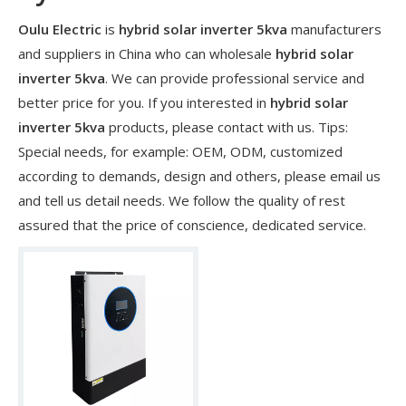
Oulu Electric
is
hybrid solar inverter 5kva
manufacturers
and suppliers in China who can wholesale
hybrid solar
inverter 5kva
. We can provide professional service and
better price for you. If you interested in
hybrid solar
inverter 5kva
products, please contact with us. Tips:
Special needs, for example: OEM, ODM, customized
according to demands, design and others, please email us
and tell us detail needs. We follow the quality of rest
assured that the price of conscience, dedicated service.
​Nanjing OULU successful installation and delivery of wind solar complementary power supply system to China Mobile Inner Mongolia Company
Nanjing Oulu Electric Corp has been deeply involved in the c