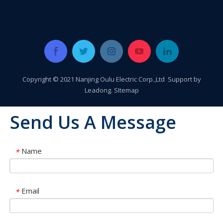
Copyright © 2021 Nanjing Oulu Electric Corp.,Ltd Support by
Leadong
.
SItemap
Send Us A Message
Name
*
Oulu Brand New Energy Products Shine Brightly at the Solar Africa Kenya Exhibition!
Email
*
At this Solar Africa Expo, our company successfully debuted in