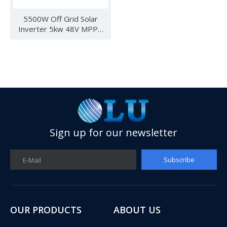
5500W Off Grid Solar
Inverter 5kw 48V MPPT
Hybrid Inverter Can Work
Without Battery
Sign up for our newsletter
Subscribe
E-Mail
See you in SNEC 2023
See you in SNEC 2023 - Oulu ElectricWe would like to invite 
OUR PRODUCTS
ABOUT US