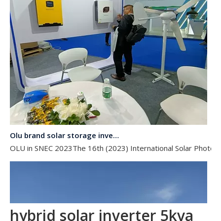
Olu brand solar storage inverter in SNEC 2023
OLU in SNEC 2023The 16th (2023) International Solar Photovol
hybrid solar inverter 5kva