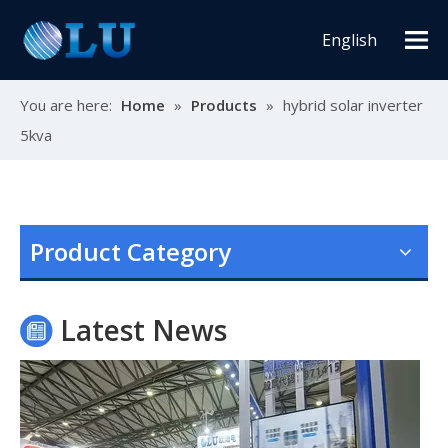
English
You are here:
Home
»
Products
»
hybrid solar inverter
5kva
Oulu Brand New Energy Products Shine Brightly at the Solar Africa Kenya Exhibition!
At this Solar Africa Expo, our company successfully debuted in
Product Category
Latest News