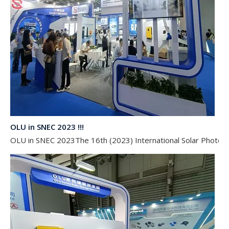
OLU in SNEC 2023 !!!
OLU in SNEC 2023The 16th (2023) International Solar Photovol