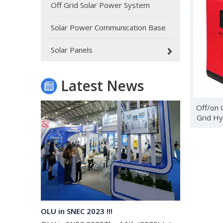
Off Grid Solar Power System
Solar Power Communication Base
Oulu Brand New Energy Products Shine Brightly at the Solar Africa Kenya Exhibition!
At this Solar Africa Expo, our company successfully d
Solar Panels
Latest News
Off/on 
Grid Hy
OLU in SNEC 2023 !!!
OLU in SNEC 2023The 16th (2023) International Solar