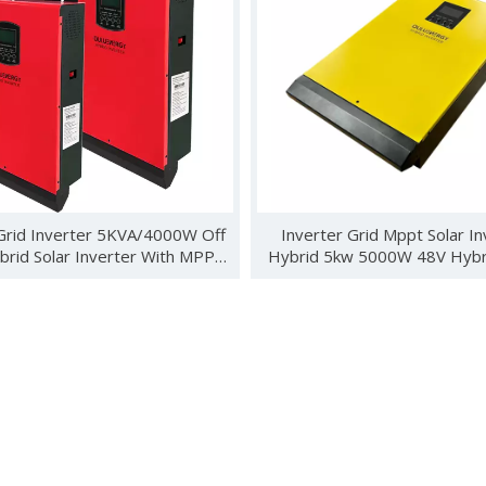
ebuted in Kenya with new energy products such as wind turbines, 
Grid Inverter 5KVA/4000W Off
Inverter Grid Mppt Solar In
brid Solar Inverter With MPPT
Hybrid 5kw 5000W 48V Hybri
Controller
Power Inverter
 Photovoltaics and Smart Energy Exhibition (SNEC) was held in S