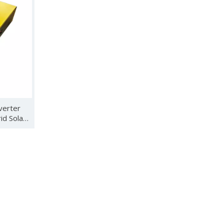
wind turbine controllers, energy storage inverters, solar control
verter
d Solar
hanghai from March 24th to 26th, 2023. This year's SNEC attract