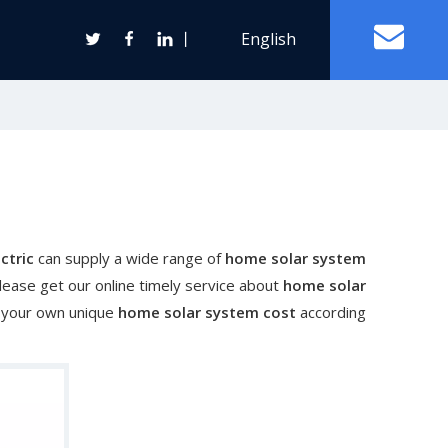
丨
English
Off Grid Solar Power System
ter
ctric
can supply a wide range of
home solar system
Wind Turbine Generator
lease get our online timely service about
home solar
Horizontal Axis Wind Turbine
ze your own unique
home solar system cost
according
Vertical Axis Wind Turbine