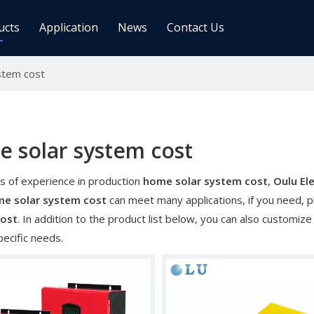
ucts
Application
News
Contact Us
stem cost
ge Controller
Inverters
 Charge Controller
Off Grid Inverter
r System For Telecom Station
On/off Grid Inverter
Wind Solar Hybrid Controller Inver
 solar system cost
Machine
s of experience in production
home solar system cost
,
Oulu Ele
ar Power Comm. Base
Solar Panels
e solar system cost
can meet many applications, if you need, p
Mono
cost
. In addition to the product list below, you can also customi
pecific needs.
Poly
gy Storage Battery