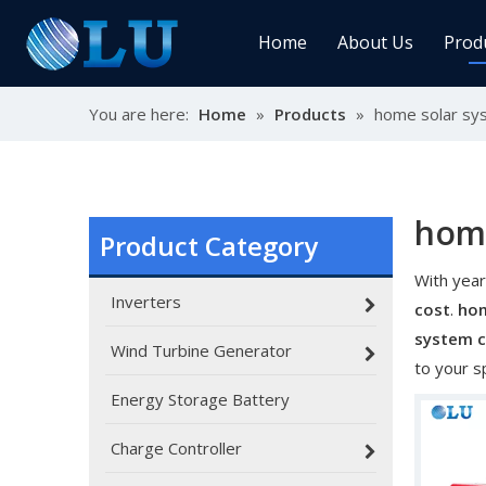
Home
About Us
Prod
You are here:
Home
»
Products
»
home solar sy
Char
MPPT
Sola
home
Product Category
With year
Sol
Inverters
cost
.
hom
system 
Wind Turbine Generator
to your s
Energy Storage Battery
Ener
Charge Controller