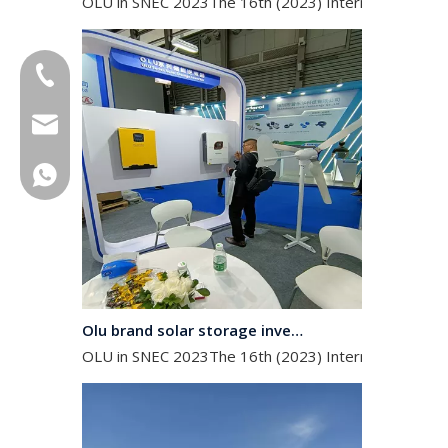
+86-18013023655
trader01@china-oulu.com
+86 18013023655
Olu brand solar storage inverter in SNEC 2023
OLU in SNEC 2023The 16th (2023) International Solar