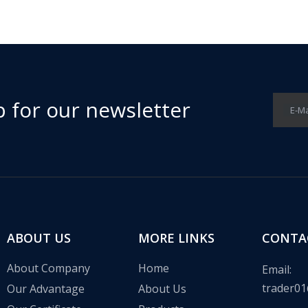
p for our newsletter
E-Ma
 in the communication base station wind solar complementary proj
ABOUT US
MORE LINKS
CONTA
About Company
Home
Email:
trader01
Our Advantage
About Us