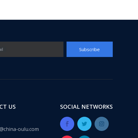
Subscribe
il
ect for many years, providing a complete set of integrated solut
CT US
SOCIAL NETWORKS
@china-oulu.com