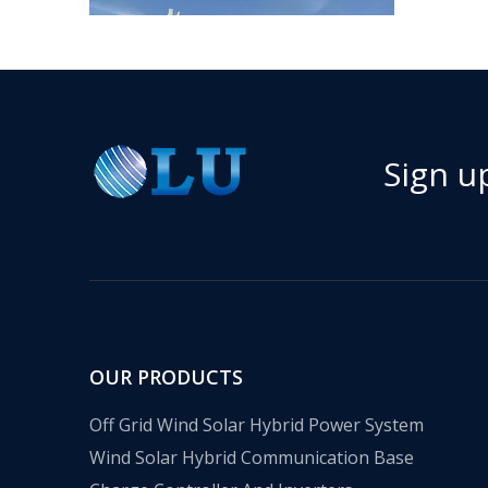
Sign u
​Nanjing OULU successful installation and delivery of wind solar complementary power supply system to China Mobile Inner Mongolia Company
Nanjing Oulu Electric Corp has been deeply involved
OUR PRODUCTS
Off Grid Wind Solar Hybrid Power System
Wind Solar Hybrid Communication Base