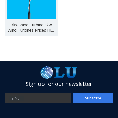
3kw Wind Turbine 3kw
Wind Turbines Prices High
Quality
Sign up for our newsletter
See you in SNEC 2023
See you in SNEC 2023 - Oulu ElectricWe would like to invite 
Subscribe
E-Mail