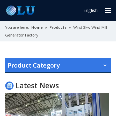
English
You are here:
Home
»
Products
»
Wind 3kw Wind Mill
Generator Factory
Oulu Brand New Energy Products Shine Brightly at the Solar Africa Kenya Exhibition!
At this Solar Africa Expo, our company successfully debuted in
Product Category
Latest News