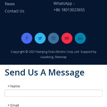
WhatsApp：
News
+86 18013023655
Contact Us
Copyright © 2021 Nanjing Oulu Electric Corp.,Ltd Support by
Leadong
.
SItemap
Send Us A Message
Name
*
Oulu Brand New Energy Products Shine Brightly at the Solar Africa Kenya Exhibition!
At this Solar Africa Expo, our company successfully debuted in
Email
*