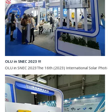
OLU in SNEC 2023 !!!
OLU in SNEC 2023The 16th (2023) International Solar Photovol