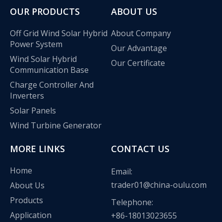
OUR PRODUCTS
ABOUT US
Off Grid Wind Solar Hybrid
About Company
Power System
Our Advantage
Wind Solar Hybrid
Our Certificate
Communication Base
Charge Controller And
Inverters
Solar Panels
Wind Turbine Generator
MORE LINKS
CONTACT US
Olu wind turbine solar inverter in Kenya Solar Expo 2023
Home
Email:
Our company Nanjing Oulu Electric Co., Ltd. is a professional
trader01@china-oulu.com
About Us
Products
Telephone:
Application
+86-18013023655