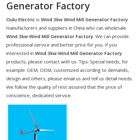
Generator Factory
Oulu Electric
is
Wind 3kw Wind Mill Generator Factory
manufacturers and suppliers in China who can wholesale
Wind 3kw Wind Mill Generator Factory
. We can provide
professional service and better price for you. If you
interested in
Wind 3kw Wind Mill Generator Factory
products, please contact with us. Tips: Special needs, for
example: OEM, ODM, customized according to demands,
design and others, please email us and tell us detail needs.
We follow the quality of rest assured that the price of
​Nanjing OULU successful installation and delivery of wind solar complementary power supply system to China Mobile Inner Mongolia Company
conscience, dedicated service.
Nanjing Oulu Electric Corp has been deeply involved in the c