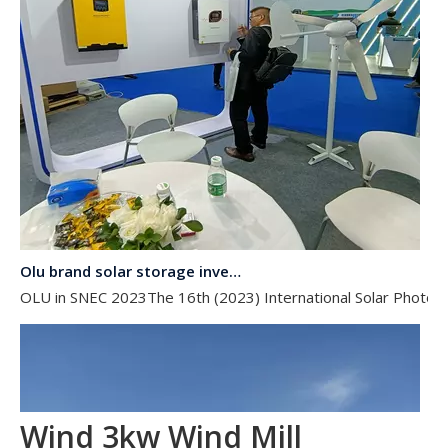
Olu brand solar storage inverter in SNEC 2023
OLU in SNEC 2023The 16th (2023) International Solar Photovol
Wind 3kw Wind Mill