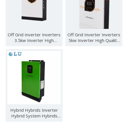
Off Grid Inverter Inverters
Off Grid Inverter Inverters
3.5kw Inverter High
5kw Inverter High Quality
Quality
5kw 48v 5500 Watt Off
Grid Inverter
See you in SNEC 2023
See you in SNEC 2023 - Oulu ElectricWe would like to invite 
Hybrid Hybrids Inverter
Hybrid System Hybrids
Intelligent 3kva Without
Battery Solar Inverter