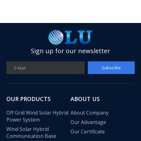
Sign up for our newsletter
Subscribe
E-Mail
OUR PRODUCTS
ABOUT US
Olu wind turbine solar inverter in Kenya Solar Expo 2023
Off Grid Wind Solar Hybrid
About Company
Our company Nanjing Oulu Electric Co., Ltd. is a professional
Power System
Our Advantage
Wind Solar Hybrid
Our Certificate
Communication Base