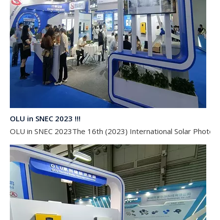
OLU in SNEC 2023 !!!
OLU in SNEC 2023The 16th (2023) International Solar Photovol