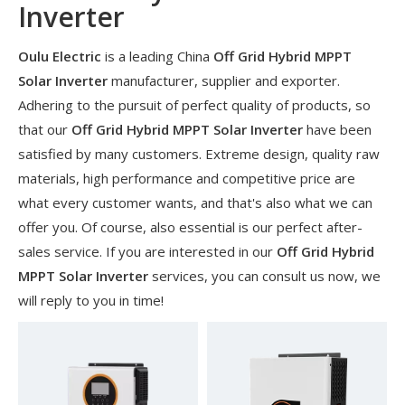
Inverter
Oulu Electric
is a leading China
Off Grid Hybrid MPPT
Solar Inverter
manufacturer, supplier and exporter.
Adhering to the pursuit of perfect quality of products, so
that our
Off Grid Hybrid MPPT Solar Inverter
have been
satisfied by many customers. Extreme design, quality raw
materials, high performance and competitive price are
what every customer wants, and that's also what we can
offer you. Of course, also essential is our perfect after-
sales service. If you are interested in our
Off Grid Hybrid
​Nanjing OULU successful installation and delivery of wind solar complementary power supply system to China Mobile Inner Mongolia Company
MPPT Solar Inverter
services, you can consult us now, we
Nanjing Oulu Electric Corp has been deeply involved in the c
will reply to you in time!