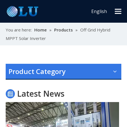
English
You are here:
Home
»
Products
»
Off Grid Hybrid
MPPT Solar Inverter
Oulu Brand New Energy Products Shine Brightly at the Solar Africa Kenya Exhibition!
At this Solar Africa Expo, our company successfully debuted in
Product Category
Latest News