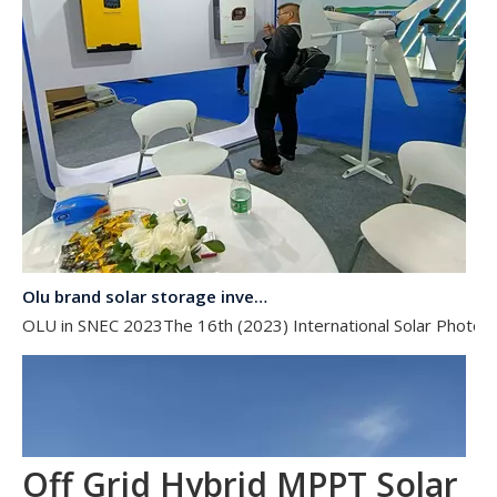
Olu brand solar storage inverter in SNEC 2023
OLU in SNEC 2023The 16th (2023) International Solar Photovol
Off Grid Hybrid MPPT Solar