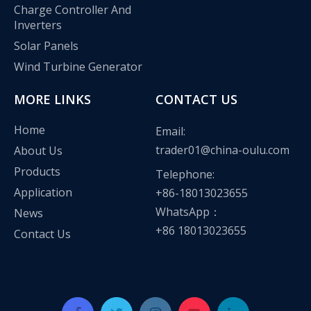
Charge Controller And
Inverters
Solar Panels
Wind Turbine Generator
MORE LINKS
CONTACT US
Home
Email:
trader01@china-oulu.com
About Us
Products
Telephone:
Application
+86-18013023655
WhatsApp：
News
+86 18013023655
Contact Us
Oulu Brand New Energy Products Shine Brightly at the Solar Africa Kenya Exhibition!
At this Solar Africa Expo, our company successfully debuted in