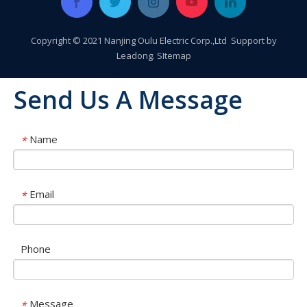
Copyright © 2021 Nanjing Oulu Electric Corp.,Ltd Support by
Leadong
.
SItemap
Send Us A Message
Name
*
Email
*
Phone
OLU in SNEC 2023 !!!
OLU in SNEC 2023The 16th (2023) International Solar Photovol
Message
*