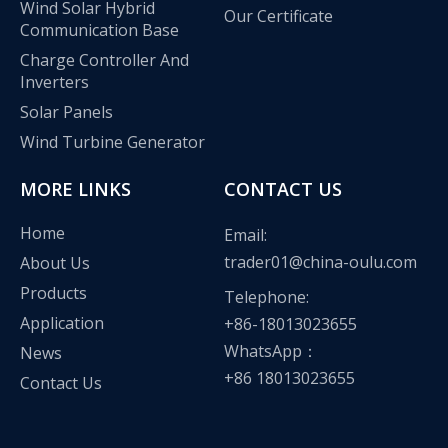
Wind Solar Hybrid
Our Certificate
Communication Base
Charge Controller And
Inverters
Solar Panels
Wind Turbine Generator
MORE LINKS
CONTACT US
Home
Email:
trader01@china-oulu.com
About Us
Products
Telephone:
Application
+86-18013023655
Olu wind turbine solar inverter in Kenya Solar Expo 2023
WhatsApp：
News
Our company Nanjing Oulu Electric Co., Ltd. is a professional
+86 18013023655
Contact Us