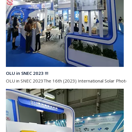
OLU in SNEC 2023 !!!
OLU in SNEC 2023The 16th (2023) International Solar Photovol