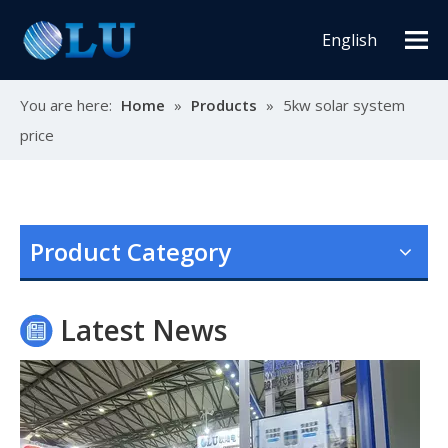
English
You are here:
Home
»
Products
»
5kw solar system
price
Oulu Brand New Energy Products Shine Brightly at the Solar Africa Kenya Exhibition!
At this Solar Africa Expo, our company successfully debuted in
Product Category
Latest News