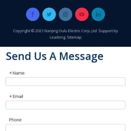
Copyright © 2021 Nanjing Oulu Electric Corp.,Ltd Support by
Leadong
.
SItemap
Send Us A Message
Name
*
Email
*
Oulu Brand New Energy Products Shine Brightly at the Solar Africa Kenya Exhibition!
At this Solar Africa Expo, our company successfully debuted in
Phone