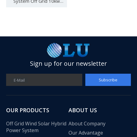
System Off Grid 10kw
Solar System Solar Power
System for Home
Sign up for our newsletter
Subscribe
E-Mail
See you in SNEC 2023
See you in SNEC 2023 - Oulu ElectricWe would like to invite 
OUR PRODUCTS
ABOUT US
Off Grid Wind Solar Hybrid
About Company
Power System
Our Advantage