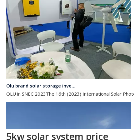
Olu brand solar storage inverter in SNEC 2023
OLU in SNEC 2023The 16th (2023) International Solar Photovol
5kw solar system price