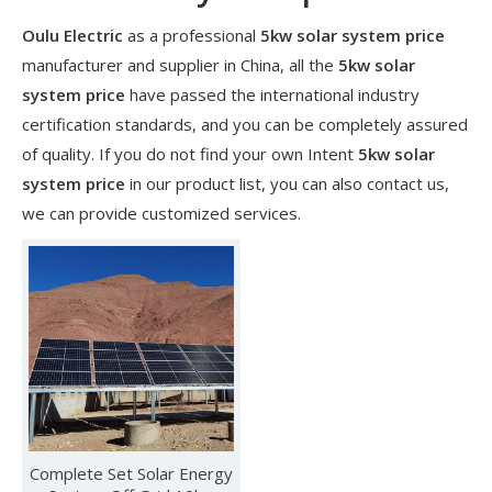
Oulu Electric
as a professional
5kw solar system price
manufacturer and supplier in China, all the
5kw solar
system price
have passed the international industry
certification standards, and you can be completely assured
of quality. If you do not find your own Intent
5kw solar
system price
in our product list, you can also contact us,
we can provide customized services.
​Nanjing OULU successful installation and delivery of wind solar complementary power supply system to China Mobile Inner Mongolia Company
Nanjing Oulu Electric Corp has been deeply involved in the c
Complete Set Solar Energy