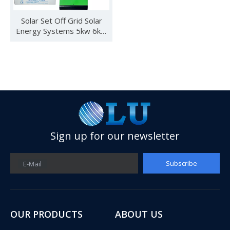
Solar Set Off Grid Solar
Energy Systems 5kw 6kw
3kw Solar Power System
Price for Home Use Roof
Sign up for our newsletter
See you in SNEC 2023
Subscribe
E-Mail
See you in SNEC 2023 - Oulu ElectricWe would like to invite 
OUR PRODUCTS
ABOUT US