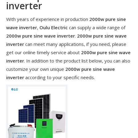
inverter
With years of experience in production
2000w pure sine
wave inverter
,
Oulu Electric
can supply a wide range of
2000w pure sine wave inverter
.
2000w pure sine wave
inverter
can meet many applications, if you need, please
get our online timely service about
2000w pure sine wave
inverter
. In addition to the product list below, you can also
customize your own unique
2000w pure sine wave
inverter
according to your specific needs.
​Nanjing OULU successful installation and delivery of wind solar complementary power supply system to China Mobile Inner Mongolia Company
Nanjing Oulu Electric Corp has been deeply involved in the c