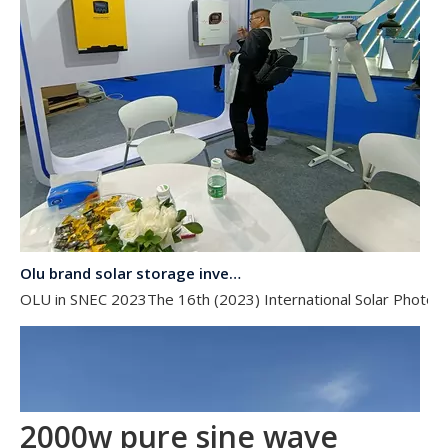
Olu brand solar storage inverter in SNEC 2023
OLU in SNEC 2023The 16th (2023) International Solar Photovol
2000w pure sine wave