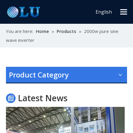
English
You are here:
Home
»
Products
»
2000w pure sine
wave inverter
Oulu Brand New Energy Products Shine Brightly at the Solar Africa Kenya Exhibition!
At this Solar Africa Expo, our company successfully debuted in
Product Category
Latest News