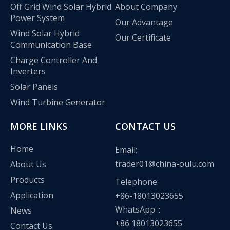
Off Grid Wind Solar Hybrid
About Company
Power System
Our Advantage
Wind Solar Hybrid
Our Certificate
Communication Base
Charge Controller And
Inverters
Solar Panels
Wind Turbine Generator
MORE LINKS
CONTACT US
Home
Email:
trader01@china-oulu.com
About Us
Olu wind turbine solar inverter in Kenya Solar Expo 2023
Products
Telephone:
Our company Nanjing Oulu Electric Co., Ltd. is a professional
Application
+86-18013023655
WhatsApp：
News
+86 18013023655
Contact Us