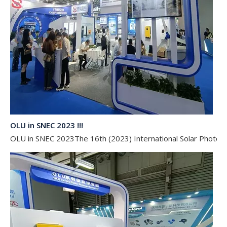
OLU in SNEC 2023 !!!
OLU in SNEC 2023The 16th (2023) International Solar Photovol