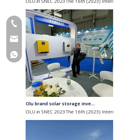
+86-18013023655
trader01@china-oulu.com
+86 18013023655
Olu brand solar storage inverter in SNEC 2023
OLU in SNEC 2023The 16th (2023) International Solar