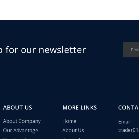
p for our newsletter
E-Ma
 in the communication base station wind solar complementary proj
ABOUT US
MORE LINKS
CONTA
About Company
Home
Email:
trader01
Our Advantage
About Us