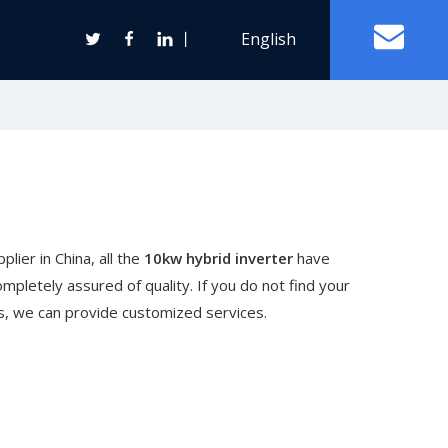
丨
English
Off Grid Solar Power System
ter
lier in China, all the
10kw hybrid inverter
have
Wind Turbine Generator
mpletely assured of quality. If you do not find your
Horizontal Axis Wind Turbine
 us, we can provide customized services.
Vertical Axis Wind Turbine