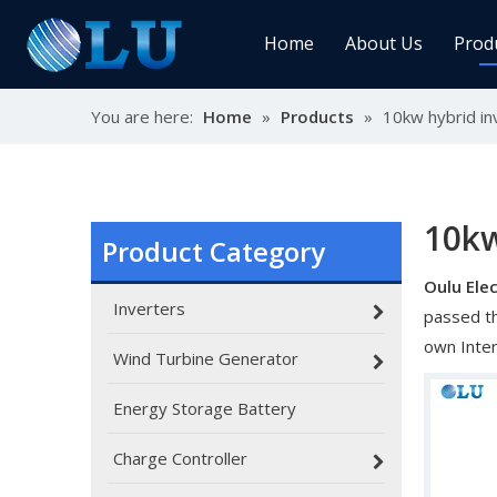
Home
About Us
Prod
You are here:
Home
»
Products
»
10kw hybrid in
Char
MPPT
Sola
10kw
Product Category
Oulu Elec
Sol
Inverters
passed th
own Inte
Wind Turbine Generator
Energy Storage Battery
Ener
Charge Controller