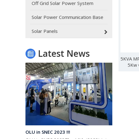
Off Grid Solar Power System
Solar Power Communication Base
Oulu Brand New Energy Products Shine Brightly at the Solar Africa Kenya Exhibition!
At this Solar Africa Expo, our company successfully d
Solar Panels
Latest News
5KVA MP
5Kw O
OLU in SNEC 2023 !!!
OLU in SNEC 2023The 16th (2023) International Solar