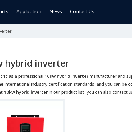
ucts
Application
News
Contact Us
verter
ge Controller
Inverters
 Charge Controller
Off Grid Inverter
r System For Telecom Station
On/off Grid Inverter
Wind Solar Hybrid Controller Inver
 hybrid inverter
Machine
tric
as a professional
10kw hybrid inverter
manufacturer and supp
ar Power Comm. Base
Solar Panels
e international industry certification standards, and you can be co
Mono
nt
10kw hybrid inverter
in our product list, you can also contact
Poly
gy Storage Battery