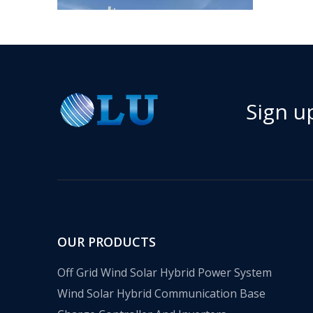
Sign u
​Nanjing OULU successful installation and delivery of wind solar complementary power supply system to China Mobile Inner Mongolia Company
Nanjing Oulu Electric Corp has been deeply involved
OUR PRODUCTS
Off Grid Wind Solar Hybrid Power System
Wind Solar Hybrid Communication Base