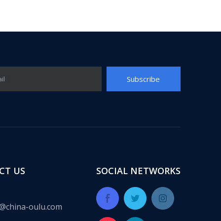
Subscribe
il
ect for many years, providing a complete set of integrated solut
CT US
SOCIAL NETWORKS
@china-oulu.com