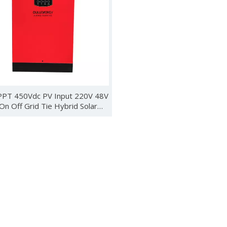
ebuted in Kenya with new energy products such as wind turbines, 
PT 450Vdc PV Input 220V 48V
n Off Grid Tie Hybrid Solar
Inverter
 Photovoltaics and Smart Energy Exhibition (SNEC) was held in S