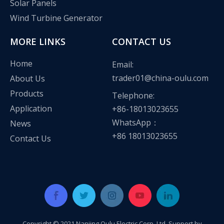
Solar Panels
Wind Turbine Generator
MORE LINKS
CONTACT US
Home
Email:
trader01@china-oulu.com
About Us
Products
Telephone:
Application
+86-18013023655
WhatsApp：
News
+86 18013023655
Contact Us
Copyright © 2021 Nanjing Oulu Electric Corp.,Ltd Support by