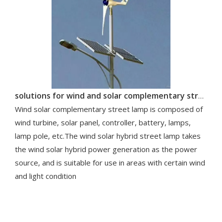
solutions for wind and solar complementary street lamp system
Wind solar complementary street lamp is composed of
wind turbine, solar panel, controller, battery, lamps,
lamp pole, etc.The wind solar hybrid street lamp takes
the wind solar hybrid power generation as the power
source, and is suitable for use in areas with certain wind
and light condition