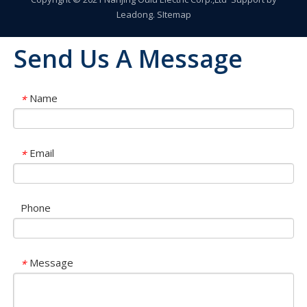
Leadong
.
SItemap
Send Us A Message
Name
*
Email
*
Phone
Message
*