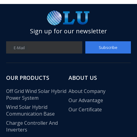
Sign up for our newsletter
Subscribe
E-Mail
OUR PRODUCTS
ABOUT US
Off Grid Wind Solar Hybrid
About Company
Power System
Our Advantage
Wind Solar Hybrid
Our Certificate
Communication Base
Charge Controller And
Inverters