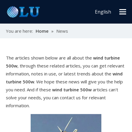
English
You are here:
Home
»
News
The articles shown below are all about the
wind turbine
500w
, through these related articles, you can get relevant
information, notes in use, or latest trends about the
wind
turbine 500w
. We hope these news will give you the help
you need. And if these
wind turbine 500w
articles can't
solve your needs, you can contact us for relevant
information.