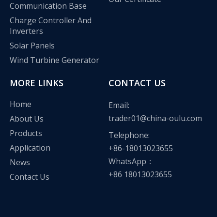
Communication Base
Charge Controller And
Inverters
Solar Panels
Wind Turbine Generator
MORE LINKS
CONTACT US
Home
Email:
trader01@china-oulu.com
About Us
Products
Telephone:
Application
+86-18013023655
WhatsApp：
News
+86 18013023655
Contact Us