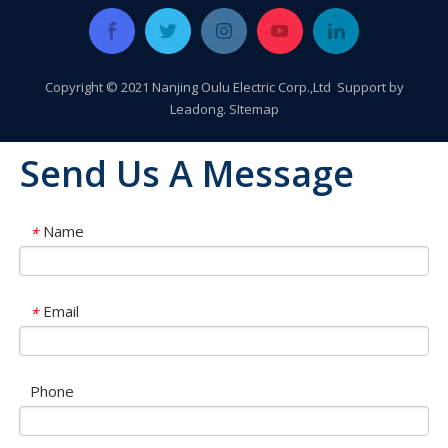
Copyright © 2021 Nanjing Oulu Electric Corp.,Ltd Support by
Leadong
.
SItemap
Send Us A Message
Name
*
Email
*
Phone