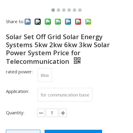
Share to:
Solar Set Off Grid Solar Energy
Systems 5kw 2kw 6kw 3kw Solar
Power System Price for
Telecommunication
rated power:
8kw
Application:
See you in SNEC 2023
for communication base
See you in SNEC 2023 - Oulu ElectricWe would like to invite 
Quantity: