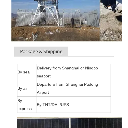
Package & Shipping
Delivery from Shanghai or Ningbo
By sea
seaport
Departure from Shanghai Pudong
By air
Airport
By
By TNT/DHL/UPS
express