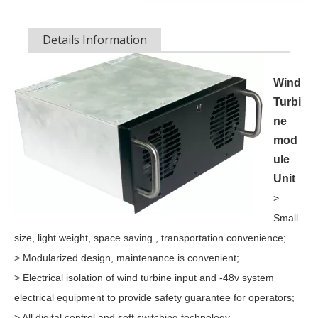
OLU in SNEC 2023The 16th (2023) International Solar Photovol
Details Information
Wind
Turbi
ne
mod
ule
Unit
>
Small
size, light weight, space saving , transportation convenience;
> Modularized design, maintenance is convenient;
> Electrical isolation of wind turbine input and -48v system
electrical equipment to provide safety guarantee for operators;
> All digital control and soft switching technology