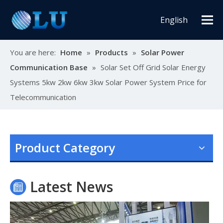
English
You are here:
Home
»
Products
»
Solar Power
Communication Base
»
Solar Set Off Grid Solar Energy
Systems 5kw 2kw 6kw 3kw Solar Power System Price for
Telecommunication
Oulu Brand New Energy Products Shine Brightly at the Solar Africa Kenya Exhibition!
At this Solar Africa Expo, our company successfully debuted in
Product Category
Latest News