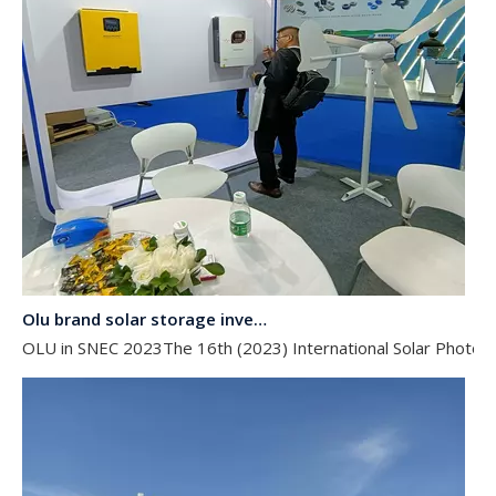
Olu brand solar storage inverter in SNEC 2023
OLU in SNEC 2023The 16th (2023) International Solar Photovol