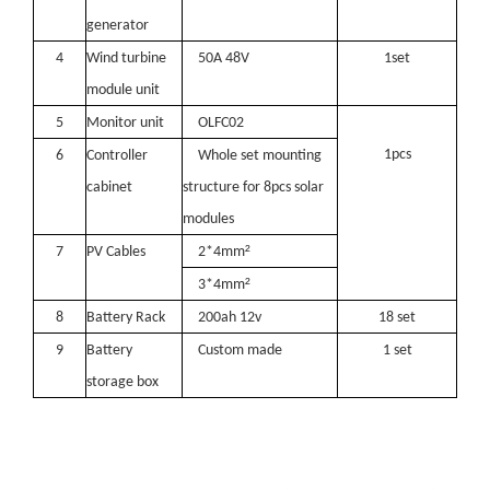
generator
4
Wind turbine
50A 48
V
1
set
module unit
5
Monitor unit
OLFC02
1pcs
6
Controller
Whole set mounting
cabinet
structure for
8
pcs solar
modules
²
7
PV Cables
2*
4
mm
²
3*4m
m
8
Battery Rack
200ah 12v
18
set
9
Battery
Custom made
1 set
storage box
Oulu Brand New Energy Products Shine Brightly at the Solar Africa Kenya Exhibition!
At this Solar Africa Expo, our company successfully debuted in