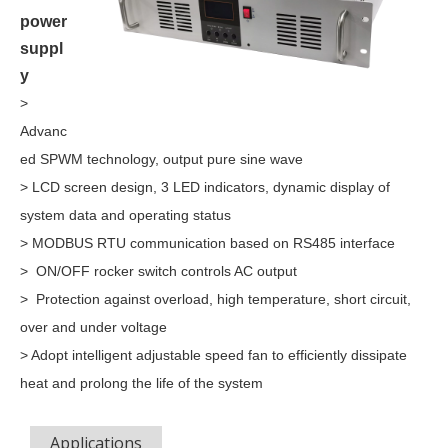
power
suppl
y
>
Advanc
ed SPWM technology, output pure sine wave
> LCD screen design, 3 LED indicators, dynamic display of
system data and operating status
> MODBUS RTU communication based on RS485 interface
> ON/OFF rocker switch controls AC output
> Protection against overload, high temperature, short circuit,
over and under voltage
> Adopt intelligent adjustable speed fan to efficiently dissipate
heat and prolong the life of the system
Applications