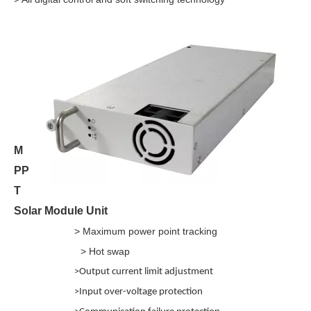
M
PP
T
Solar Module Unit
> Maximum power point tracking
> Hot swap
>
Output current limit adjustment
>
Input over-voltage protection