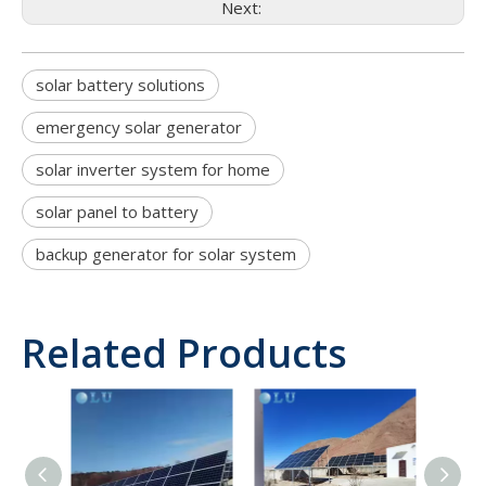
Next:
solar battery solutions
emergency solar generator
solar inverter system for home
solar panel to battery
backup generator for solar system
Related Products