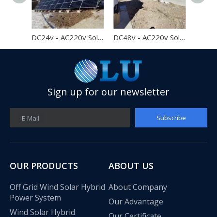
DC24v - AC220v Solar System Home Off Grid Solar Power System 2kw
DC48v - AC220v Solar System Home Off Grid Solar Power System 2kw
Best Price 1000w Solar Panel Off Grid Solar Power System 1kw Home Solar System
Sign up for our newsletter
Subscribe
E-Mail
OUR PRODUCTS
ABOUT US
Off Grid Wind Solar Hybrid
About Company
Power System
Our Advantage
Wind Solar Hybrid
Our Certificate