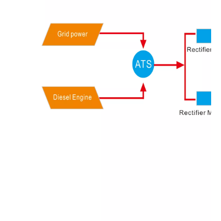
Olu brand solar storage inverter in SNEC 2023