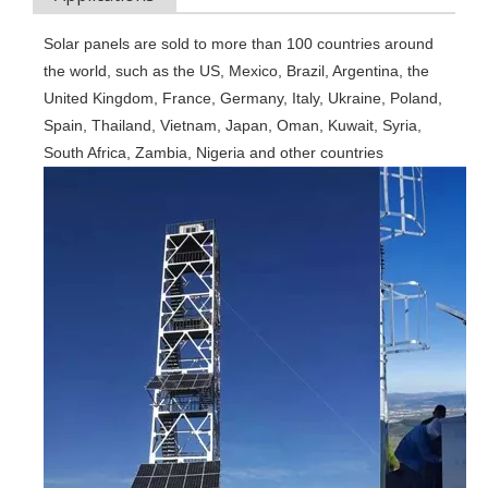
Solar panels are sold to more than 100 countries around 
the world, such as the US, Mexico, Brazil, Argentina, the 
United Kingdom, France, Germany, Italy, Ukraine, Poland, 
Spain, Thailand, Vietnam, Japan, Oman, Kuwait, Syria, 
South Africa, Zambia, Nigeria and other countries