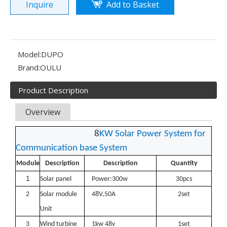
Inquire
Add to Basket
Model:
DUPO
Brand:
OULU
Product Description
Overview
8
KW S
olar Power System for
Communication base System
Module
Description
Description
Quantity
Olu wind turbine solar inverter in Kenya Solar Expo 2023
1
Solar panel
Power:300w
30
pcs
Our company Nanjing Oulu Electric Co., Ltd. is a professional
2
Solar
module
48
V,50A
2set
Unit
3
Wind turbine
1kw 48v
1set