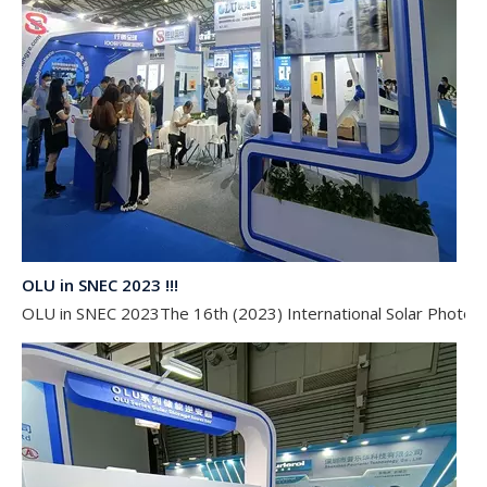
OLU in SNEC 2023 !!!
OLU in SNEC 2023The 16th (2023) International Solar Photovol