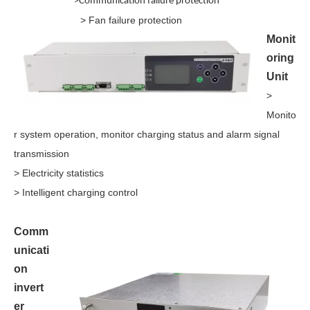
>
Communication failure protection
> Fan failure protection
Monit
oring
Unit
>
Monito
r system operation, monitor charging status and alarm signal
transmission
> Electricity statistics
> Intelligent charging control
Comm
unicati
on
invert
er