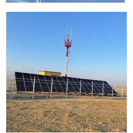
​Nanjing OULU successful installation and delivery of wind solar complementary power supply system to China Mobile Inner Mongolia Company
Nanjing Oulu Electric Corp has been deeply involved in the c