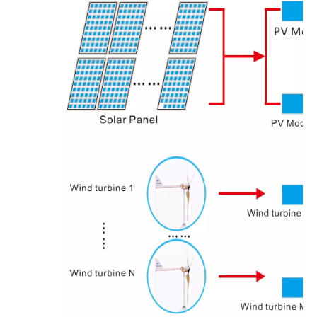
OLU in SNEC 2023 !!!
OLU in SNEC 2023The 16th (2023) International Solar Photovol