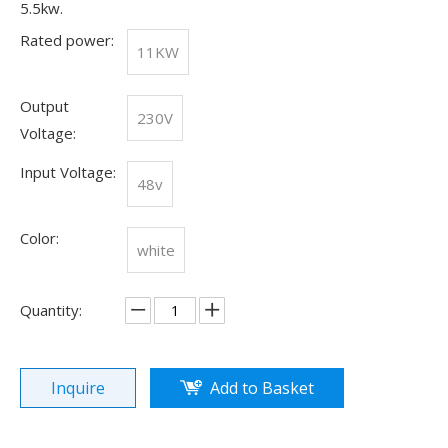
5.5kw.
Rated power:
11KW
Output
230V
Voltage:
Input Voltage:
48v
Color:
white
Quantity:
Olu wind turbine solar inverter in Kenya Solar Expo 2023
Our company Nanjing Oulu Electric Co., Ltd. is a professional
Inquire
Add to Basket