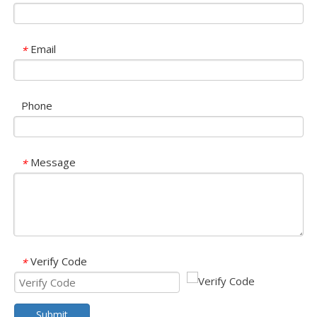
Email
*
Phone
Message
*
Verify Code
*
Submit