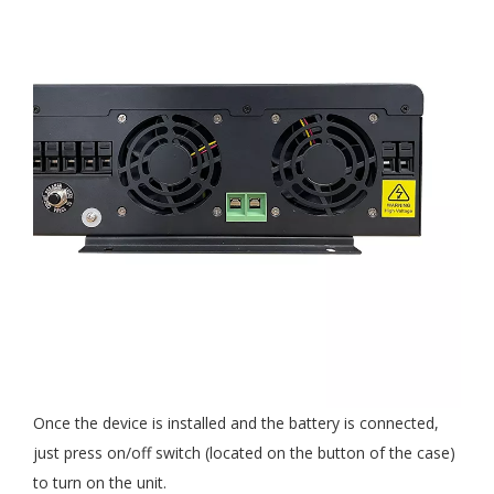
Once the device is installed and the battery is connected,
just press on/off switch (located on the button of the case)
to turn on the unit.