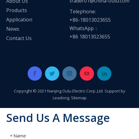
trader01@china-oulu.com
About Us
Products
Telephone:
Application
+86-18013023655
WhatsApp：
News
+86 18013023655
Contact Us
Copyright © 2021 Nanjing Oulu Electric Corp.,Ltd Support by
Leadong
.
SItemap
Send Us A Message
Name
*