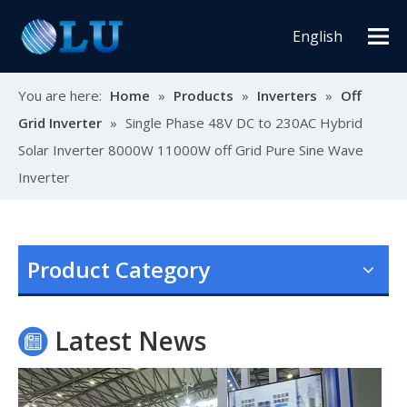
English
You are here:
Home
»
Products
»
Inverters
»
Off
Grid Inverter
»
Single Phase 48V DC to 230AC Hybrid
Solar Inverter 8000W 11000W off Grid Pure Sine Wave
Inverter
Oulu Brand New Energy Products Shine Brightly at the Solar Africa Kenya Exhibition!
At this Solar Africa Expo, our company successfully debuted in
Product Category
Latest News