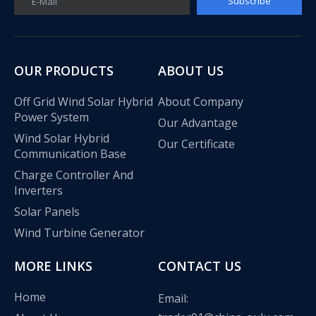
Subscribe
E-Mail
OUR PRODUCTS
ABOUT US
Off Grid Wind Solar Hybrid
About Company
Power System
Our Advantage
Wind Solar Hybrid
Our Certificate
Communication Base
Charge Controller And
Inverters
Solar Panels
Wind Turbine Generator
MORE LINKS
CONTACT US
Home
Email: