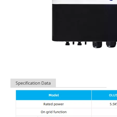
Specification Data