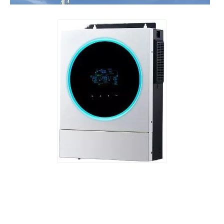
​Nanjing OULU successful installation and delivery of wind solar complementary power supply system to China Mobile Inner Mongolia Company
Nanjing Oulu Electric Corp has been deeply involved in the c