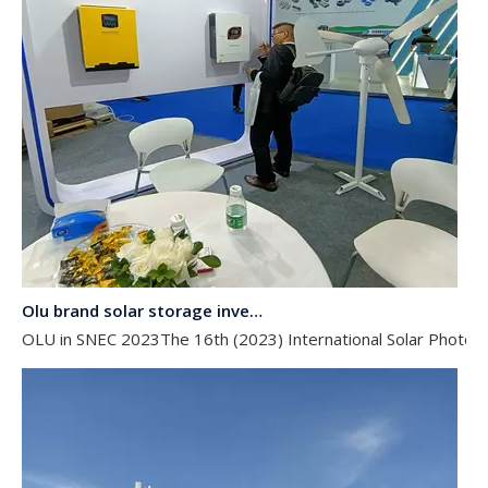
Olu brand solar storage inverter in SNEC 2023
OLU in SNEC 2023The 16th (2023) International Solar Photovol