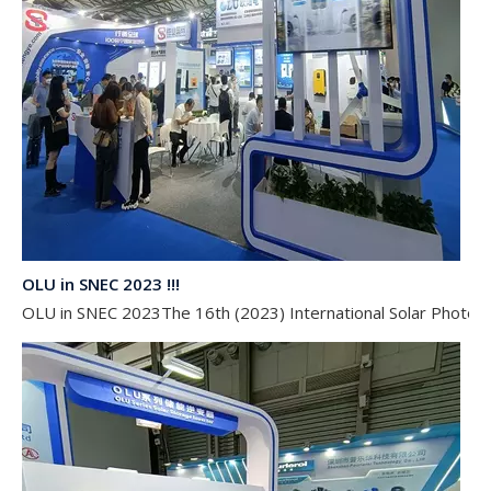
OLU in SNEC 2023 !!!
OLU in SNEC 2023The 16th (2023) International Solar Photovol