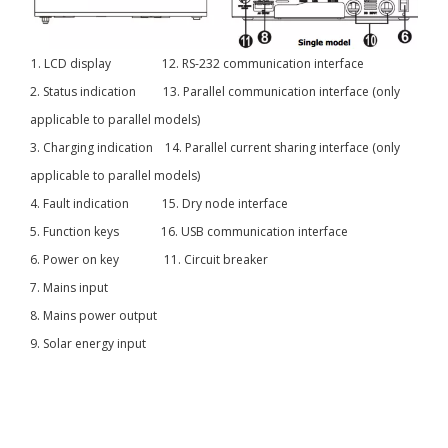
1. LCD display 12. RS-232 communication interface
2. Status indication 13. Parallel communication interface (only
applicable to parallel models)
3. Charging indication 14. Parallel current sharing interface (only
applicable to parallel models)
4. Fault indication 15. Dry node interface
5. Function keys 16. USB communication interface
6. Power on key 11. Circuit breaker
7. Mains input
8. Mains power output
9. Solar energy input