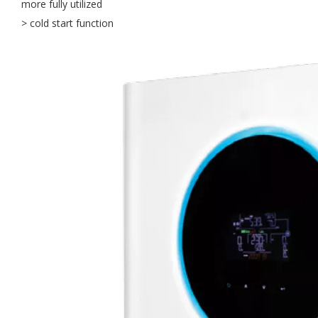
more fully utilized
> cold start function
OLU in SNEC 2023 !!!
OLU in SNEC 2023The 16th (2023) International Solar Photovol