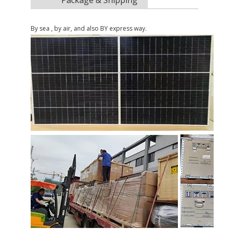
By sea , by air, and also BY express way.