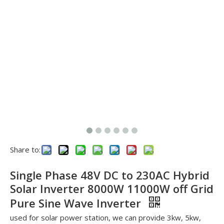
Share to:
See you in SNEC 2023
See you in SNEC 2023 - Oulu ElectricWe would like to invite 
Single Phase 48V DC to 230AC Hybrid
Solar Inverter 8000W 11000W off Grid
Pure Sine Wave Inverter
used for solar power station, we can provide 3kw, 5kw,