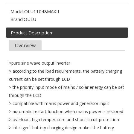
Model:
OLU11048MAXII
Brand:
OULU
Product Description
Overview
>pure sine wave output inverter
> according to the load requirements, the battery charging
current can be set through LCD
> the priority input mode of mains / solar energy can be set
through the LCD
> compatible with mains power and generator input
Oulu Brand New Energy Products Shine Brightly at the Solar Africa Kenya Exhibition!
> automatic restart function when mains power is restored
At this Solar Africa Expo, our company successfully debuted in
> overload, high temperature and short circuit protection
> intelligent battery charging design makes the battery