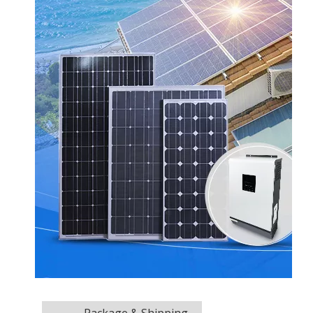
Package & Shipping