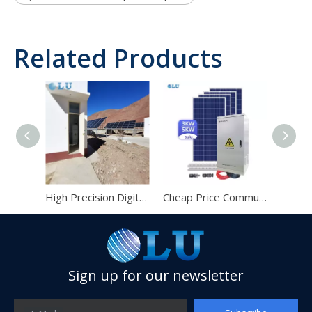
Related Products
High Precision Digital Automatic Solar Power GSM Communication Station Base
Cheap Price Communication Monitor 48v 100ah Battery for Solar System
Solar Power System for Communication Station
Sign up for our newsletter