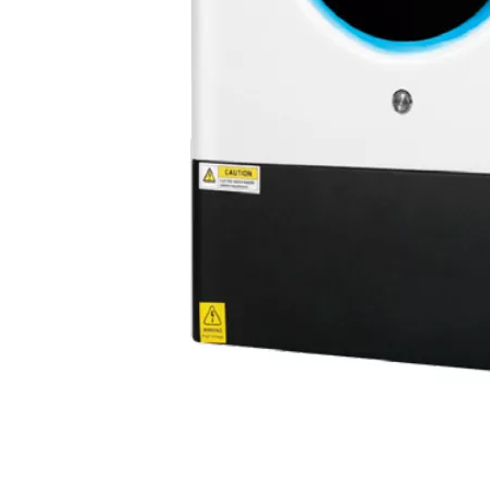
Olu brand solar storage inverter in SNEC 2023
OLU in SNEC 2023The 16th (2023) International Solar Photovol