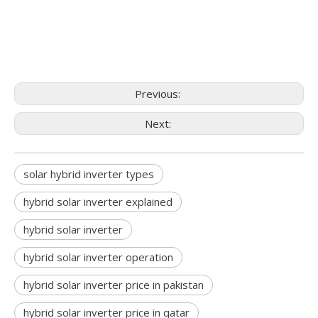
Previous:
Next:
solar hybrid inverter types
hybrid solar inverter explained
hybrid solar inverter
hybrid solar inverter operation
hybrid solar inverter price in pakistan
hybrid solar inverter price in qatar