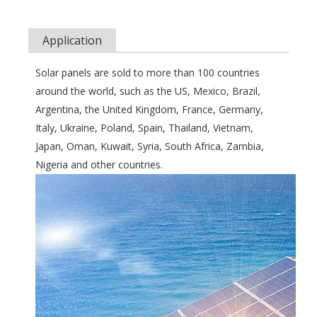
Application
Solar panels are sold to more than 100 countries
around the world, such as the US, Mexico, Brazil,
Argentina, the United Kingdom, France, Germany,
Italy, Ukraine, Poland, Spain, Thailand, Vietnam,
Japan, Oman, Kuwait, Syria, South Africa, Zambia,
Nigeria and other countries.