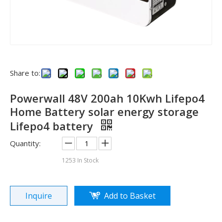
Share to:
Powerwall 48V 200ah 10Kwh Lifepo4
Home Battery solar energy storage
Lifepo4 battery
Quantity:
See you in SNEC 2023
1253
In Stock
See you in SNEC 2023 - Oulu ElectricWe would like to invite 
Inquire
Add to Basket