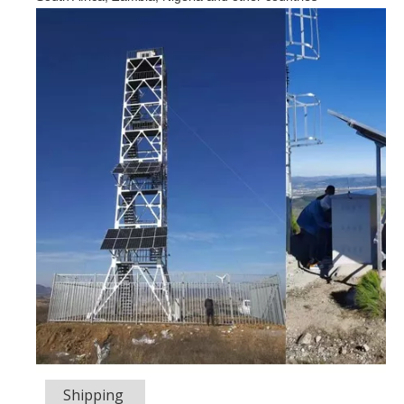
Shipping