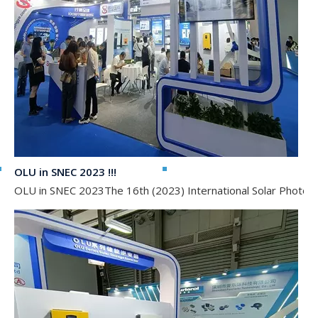
OLU in SNEC 2023 !!!
OLU in SNEC 2023The 16th (2023) International Solar Photovol