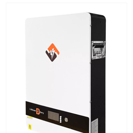
​Nanjing OULU successful installation and delivery of wind solar complementary power supply system to China Mobile Inner Mongolia Company
Nanjing Oulu Electric Corp has been deeply involved in the c