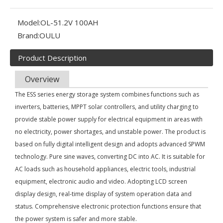
Model:
OL-51.2V 100AH
Brand:
OULU
Product Description
Overview
The ESS series energy storage system combines functions such as
inverters, batteries, MPPT solar controllers, and utility charging to
provide stable power supply for electrical equipment in areas with
no electricity, power shortages, and unstable power. The product is
based on fully digital intelligent design and adopts advanced SPWM
technology. Pure sine waves, converting DC into AC. It is suitable for
Olu wind turbine solar inverter in Kenya Solar Expo 2023
AC loads such as household appliances, electric tools, industrial
Our company Nanjing Oulu Electric Co., Ltd. is a professional
equipment, electronic audio and video. Adopting LCD screen
display design, real-time display of system operation data and
status. Comprehensive electronic protection functions ensure that
the power system is safer and more stable.