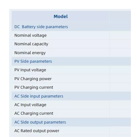
Oulu Brand New Energy Products Shine Brightly at the Solar Africa Kenya Exhibition!
At this Solar Africa Expo, our company successfully debuted in