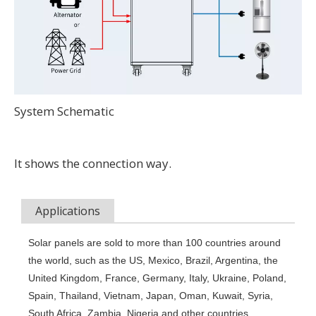
System Schematic
It shows the connection way.
Applications
Solar panels are sold to more than 100 countries around 
the world, such as the US, Mexico, Brazil, Argentina, the 
United Kingdom, France, Germany, Italy, Ukraine, Poland, 
Spain, Thailand, Vietnam, Japan, Oman, Kuwait, Syria, 
South Africa, Zambia, Nigeria and other countries