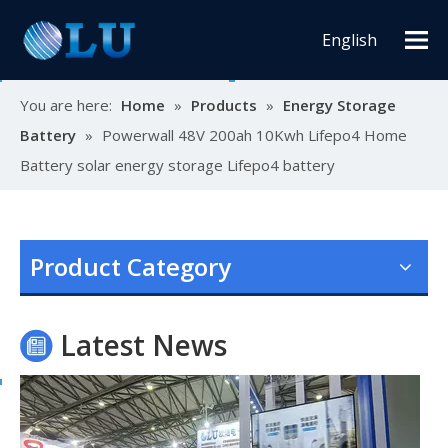
English
You are here:
Home
»
Products
»
Energy Storage
Battery
»
Powerwall 48V 200ah 10Kwh Lifepo4 Home
Battery solar energy storage Lifepo4 battery
Oulu Brand New Energy Products Shine Brightly at the Solar Africa Kenya Exhibition!
At this Solar Africa Expo, our company successfully debuted in
Product Category
Latest News