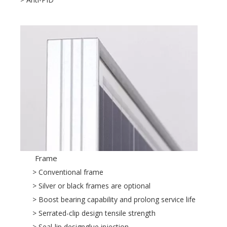
Frame
> Conventional frame
> Silver or black frames are optional
> Boost bearing capability and prolong service life
> Serrated-clip design tensile strength
> Seal-lip designglue injection