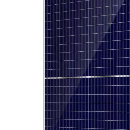
OLU in SNEC 2023 !!!
OLU in SNEC 2023The 16th (2023) International Solar Photovol