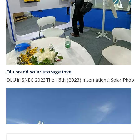
Olu brand solar storage inverter in SNEC 2023
OLU in SNEC 2023The 16th (2023) International Solar Photovol