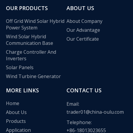
OUR PRODUCTS
ABOUT US
Off Grid Wind Solar Hybrid
About Company
Power System
Our Advantage
Wind Solar Hybrid
Our Certificate
Communication Base
Charge Controller And
Inverters
Solar Panels
Wind Turbine Generator
MORE LINKS
CONTACT US
Home
Email:
trader01@china-oulu.com
About Us
Products
Telephone:
Application
+86-18013023655