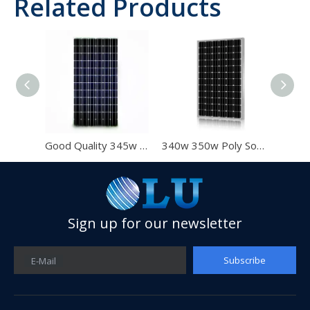
Related Products
Good Quality 345w 350W 355W Poly Solar Panel With Poly 350W
340w 350w Poly Solar Panel for Home Use with IEC CE for Chile Market
335w 340w 350w Solar Panel 72cells Poly Solar Panel with Best Quality And High Efficiency Panel for Home
Sign up for our newsletter
Subscribe
E-Mail