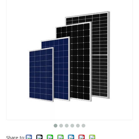
​Nanjing OULU successful installation and delivery of wind solar complementary power supply system to China Mobile Inner Mongolia Company
Nanjing Oulu Electric Corp has been deeply involved in the c
Share to: