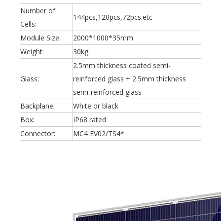
Number of
144pcs,120pcs,72pcs.etc
Cells:
Module Size:
2000*1000*35mm
Weight:
30kg
2.5mm thickness coated semi-
Glass:
reinforced glass + 2.5mm thickness
semi-reinforced glass
Backplane:
White or black
Box:
IP68 rated
Connector:
MC4 EV02/TS4*
Oulu Brand New Energy Products Shine Brightly at the Solar Africa Kenya Exhibition!
At this Solar Africa Expo, our company successfully debuted in