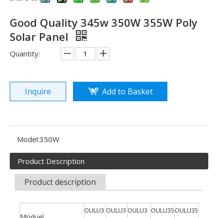
Good Quality 345w 350W 355W Poly
Solar Panel
Quantity:
Inquire
Add to Basket
See you in SNEC 2023
See you in SNEC 2023 - Oulu ElectricWe would like to invite 
Model:
350W
Product Description
Product description
OULU3
OULU3
OULU3
OULU35
OULU35
Moduel