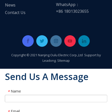
WhatsApp：
News
+86 18013023655
Contact Us
Copyright © 2021 Nanjing Oulu Electric Corp.,Ltd Support by
Leadong
.
SItemap
Send Us A Message
Name
*
Email
*