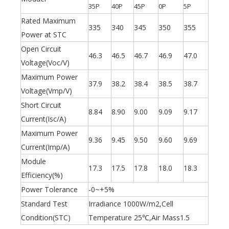
35P
40P
45P
0P
5P
Rated Maximum
335
340
345
350
355
Power at STC
Open Circuit
46.3
46.5
46.7
46.9
47.0
Voltage(Voc/V)
Maximum Power
37.9
38.2
38.4
38.5
38.7
Voltage(Vmp/V)
Short Circuit
8.84
8.90
9.00
9.09
9.17
Current(Isc/A)
Maximum Power
9.36
9.45
9.50
9.60
9.69
Olu wind turbine solar inverter in Kenya Solar Expo 2023
Current(Imp/A)
Our company Nanjing Oulu Electric Co., Ltd. is a professional
Module
17.3
17.5
17.8
18.0
18.3
Efficiency(%)
Power Tolerance
-0~+5%
Standard Test
Irradiance 1000W/m2,Cell
Condition(STC)
Temperature 25℃,Air Mass1.5