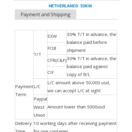
Payment and Shipping
30% T/T in advance, the
EXW
balance paid before
FOB
shipment
T/T
30% T/T in advance, the
CFR(C&F)
balance paid against
CIF
copy of B/L
L/C amount above 50,000 usd,
Payment
L/C
we can accept L/C at sight
Term
Paypal
Amount lower than 5000usd
West
Union
Delivery
10 working days after receiving payment
Time
for one container