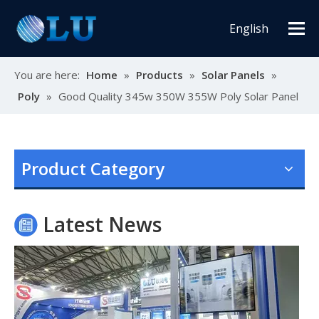
English
You are here:
Home
»
Products
»
Solar Panels
»
Poly
»
Good Quality 345w 350W 355W Poly Solar Panel
Oulu Brand New Energy Products Shine Brightly at the Solar Africa Kenya Exhibition!
At this Solar Africa Expo, our company successfully debuted in
Product Category
Latest News