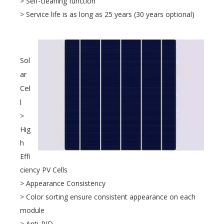
> Self-cleaning function
> Service life is as long as 25 years (30 years optional)
Sol
ar
Cel
l
>
Hig
h
Effi
ciency PV Cells
> Appearance Consistency
> Color sorting ensure consistent appearance on each
module
> Anti-PID