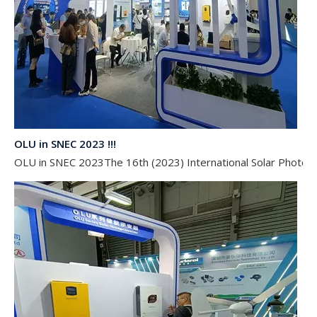
OLU in SNEC 2023 !!!
OLU in SNEC 2023The 16th (2023) International Solar Photovol