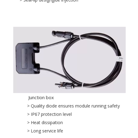
Junction box
> Quality diode ensures module running safety
> IP67 protection level
> Heat dissipation
> Long service life