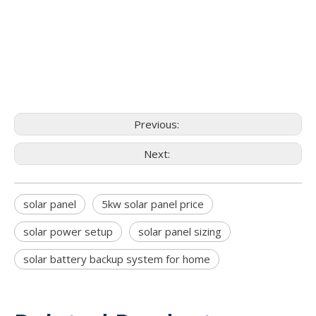
Previous:
Next:
solar panel
5kw solar panel price
solar power setup
solar panel sizing
solar battery backup system for home