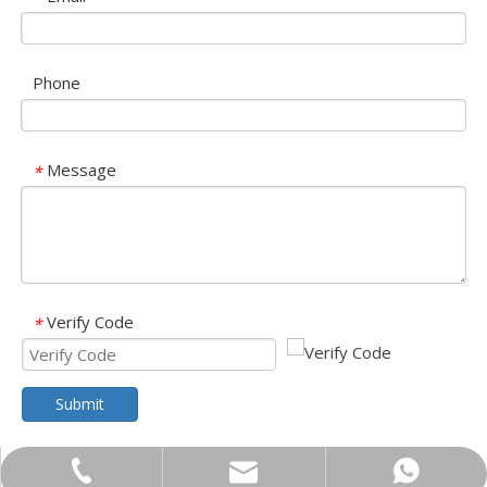
Phone
Message
*
Verify Code
*
Submit
trader01@china-oulu.com
+86-18013023655
+86 18013023655