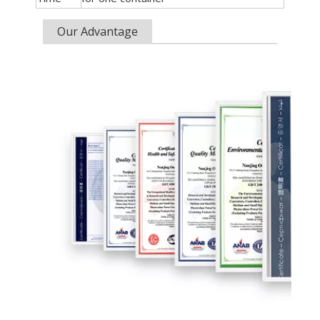
Our Advantage