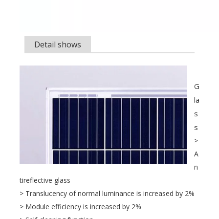
Detail shows
G
la
s
s
>
A
n
tireflective glass
> Translucency of normal luminance is increased by 2%
> Module efficiency is increased by 2%