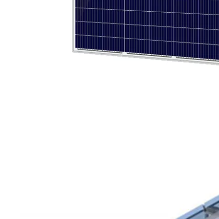
Olu brand solar storage inverter in SNEC 2023
OLU in SNEC 2023The 16th (2023) International Solar Photovol