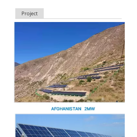
Project