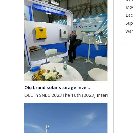
Mod
Eac
Sup
war
Olu brand solar storage inverter in SNEC 2023
OLU in SNEC 2023The 16th (2023) International Solar