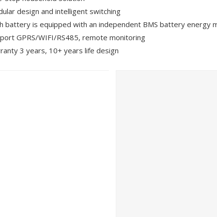
ular design and intelligent switching
h battery is equipped with an independent BMS battery energ
port GPRS/WIFI/RS485, remote monitoring
ranty 3 years, 10+ years life design
 Photovoltaics and Smart Energy Exhibition (SNEC) was held in S