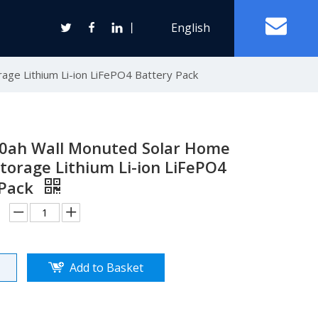
丨
English
age Lithium Li-ion LiFePO4 Battery Pack
Off Grid Solar Power System
ter
00ah Wall Monuted Solar Home
torage Lithium Li-ion LiFePO4
 Pack
Wind Turbine Generator
Horizontal Axis Wind Turbine
Vertical Axis Wind Turbine
Add to Basket