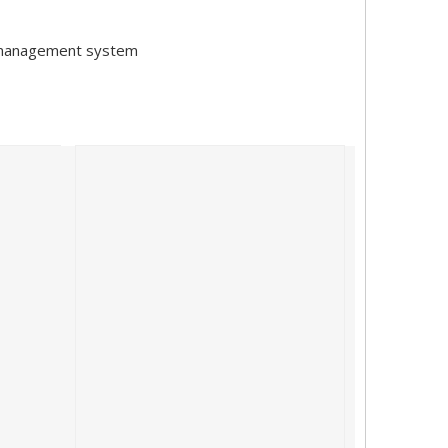
y management system
hanghai from March 24th to 26th, 2023. This year's SNEC attract