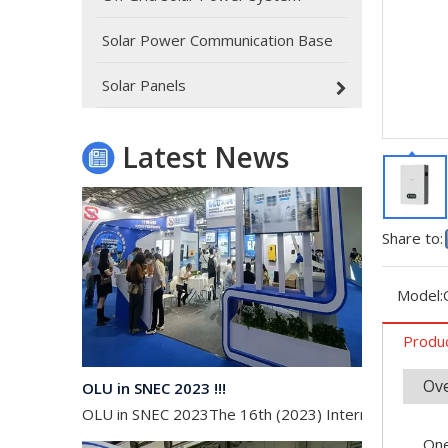
Oulu Brand New Energy Products Shine Brightly at the Solar Africa Kenya Exhibition!
At this Solar Africa Expo, our company successfully d
Solar Power Communication Base
Solar Panels
Latest News
Share to:
Model:
Produc
OLU in SNEC 2023 !!!
Ov
OLU in SNEC 2023The 16th (2023) International Solar
One