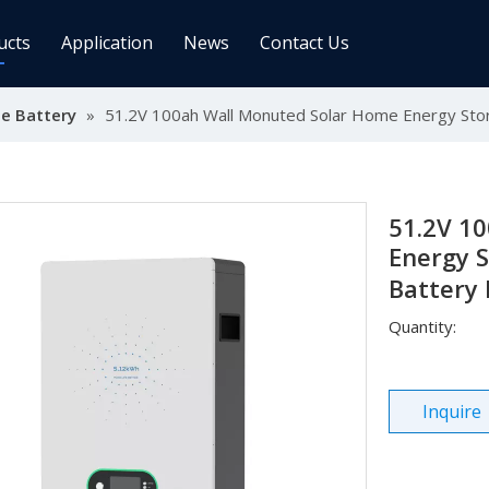
ucts
Application
News
Contact Us
e Battery
ge Controller
»
51.2V 100ah Wall Monuted Solar Home Energy Stor
Inverters
 Charge Controller
Off Grid Inverter
r System For Telecom Station
On/off Grid Inverter
Wind Solar Hybrid Controller Inver
51.2V 1
Machine
Energy S
Battery
ar Power Comm. Base
Solar Panels
Quantity:
Mono
Poly
Inquire
gy Storage Battery