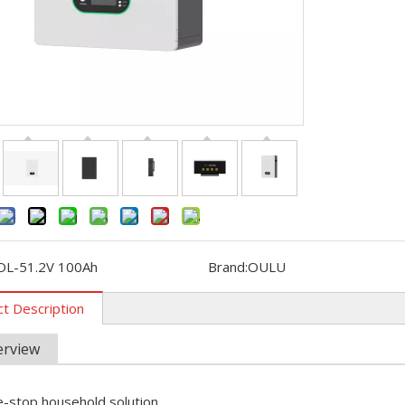
ebuted in Kenya with new energy products such as wind turbines, 
OL-51.2V 100Ah
Brand:
OULU
t Description
erview
 Photovoltaics and Smart Energy Exhibition (SNEC) was held in S
-stop household solution