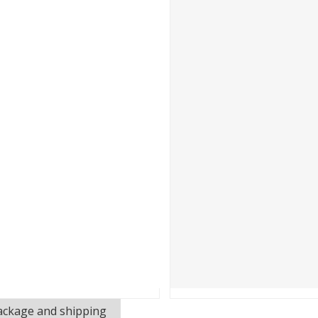
 Photovoltaics and Smart Energy Exhibition (SNEC) was held in S
ackage and shipping