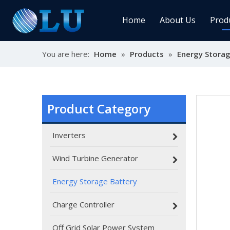
Home
About Us
Prod
You are here:
Home
»
Products
»
Energy Storag
Char
MPPT
Sola
Product Category
Inverters
Sol
Wind Turbine Generator
Energy Storage Battery
Ener
Charge Controller
Off Grid Solar Power System