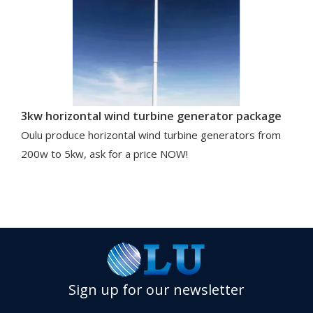
3kw horizontal wind turbine generator package
Oulu produce horizontal wind turbine generators from
200w to 5kw, ask for a price NOW!
Sign up for our newsletter