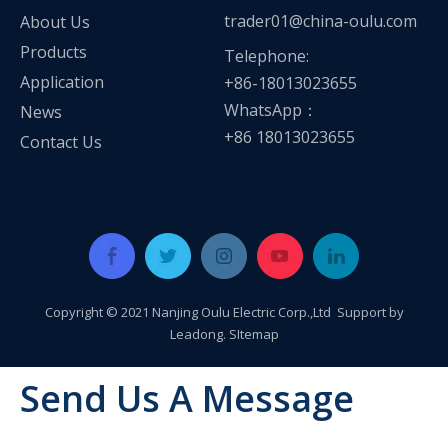
trader01@china-oulu.com
About Us
Products
Telephone:
Application
+86-18013023655
WhatsApp：
News
+86 18013023655
Contact Us
Copyright © 2021 Nanjing Oulu Electric Corp.,Ltd Support by
Leadong
.
SItemap
Send Us A Message