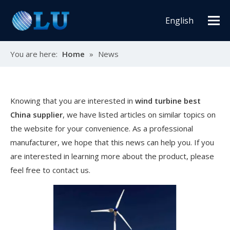
English
You are here:
Home
»
News
Knowing that you are interested in
wind turbine best
China supplier
, we have listed articles on similar topics on
the website for your convenience. As a professional
manufacturer, we hope that this news can help you. If you
are interested in learning more about the product, please
feel free to contact us.