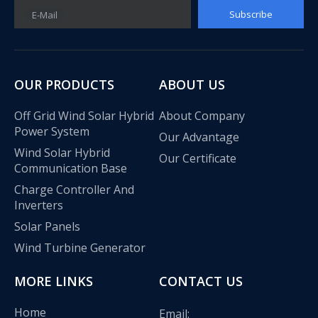
Subscribe
E-Mail
OUR PRODUCTS
ABOUT US
Off Grid Wind Solar Hybrid
About Company
Power System
Our Advantage
Wind Solar Hybrid
Our Certificate
Communication Base
Charge Controller And
Inverters
Solar Panels
Wind Turbine Generator
MORE LINKS
CONTACT US
Home
Email: