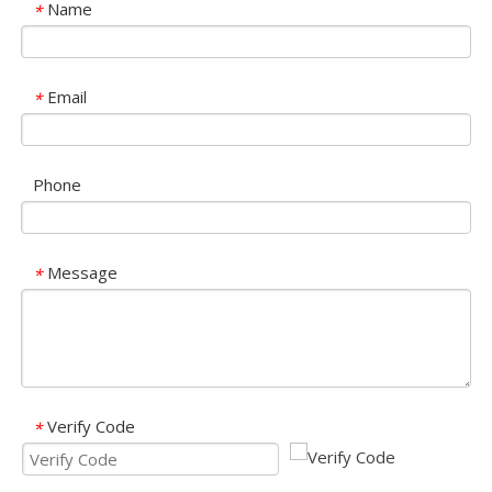
Name
*
Email
*
Phone
Message
*
Verify Code
*