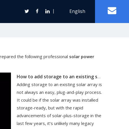
丨
English
Off Grid Solar Power System
prepared the following professional
solar power
ter
How to add storage to an existing solar array
Wind Turbine Generator
Adding storage to an existing solar array is
Horizontal Axis Wind Turbine
not always an easy, plug-and-play process.
Vertical Axis Wind Turbine
It could be if the solar array was installed
storage-ready, but with the rapid
advancements of solar-plus-storage in the
last few years, it’s unlikely many legacy