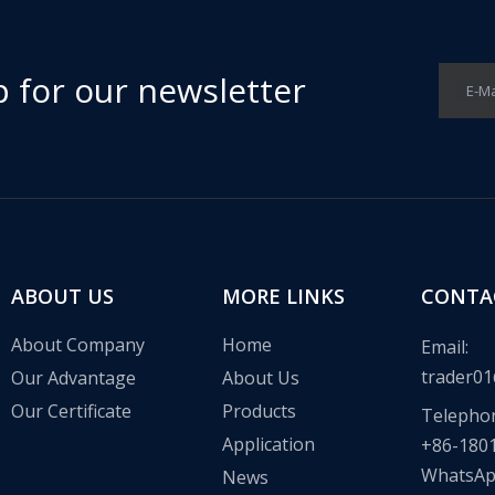
p for our newsletter
E-Ma
ABOUT US
MORE LINKS
CONTA
About Company
Home
Email:
trader01
Our Advantage
About Us
Our Certificate
Products
Telepho
Application
+86-180
WhatsA
News