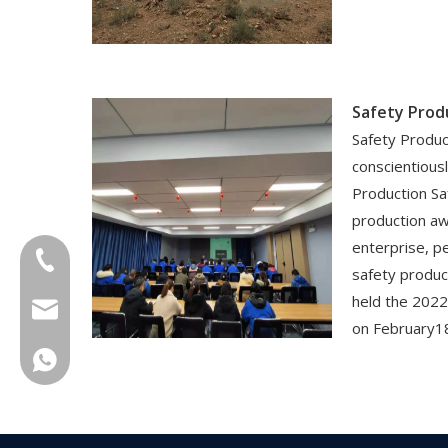
Safety Prod
Safety Produc
conscientiou
Production Sa
production a
enterprise, p
+86-18013023655
safety produ
held the 2022
trader01@china-oulu.com
on February1
+86 18013023655