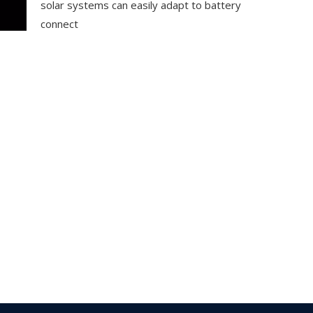
solar systems can easily adapt to battery
connect