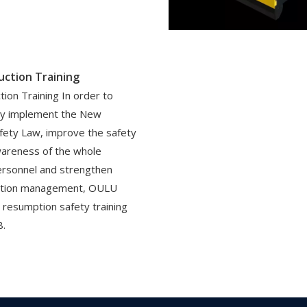
uction Training
tion Training In order to
sly implement the New
fety Law, improve the safety
wareness of the whole
ersonnel and strengthen
ction management, OULU
 resumption safety training
8.