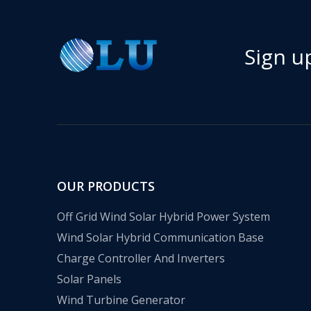
Sign u
OUR PRODUCTS
Off Grid Wind Solar Hybrid Power System
Wind Solar Hybrid Communication Base
Charge Controller And Inverters
Solar Panels
Wind Turbine Generator