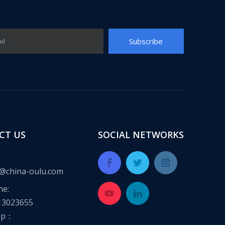
Subscribe
il
CT US
SOCIAL NETWORKS
@china-oulu.com
ne:
13023655
pp：