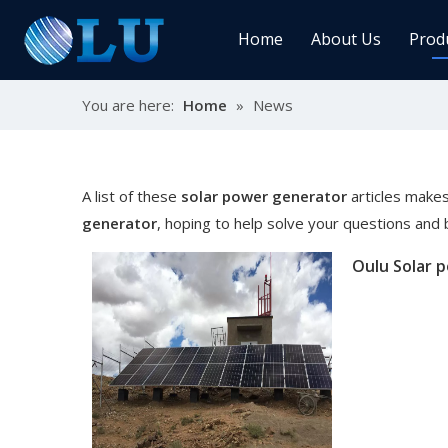
Home
About Us
Prod
You are here:
Home
»
News
Char
MPPT
Sola
A list of these
solar power generator
articles makes
generator
, hoping to help solve your questions and
Sol
Ener