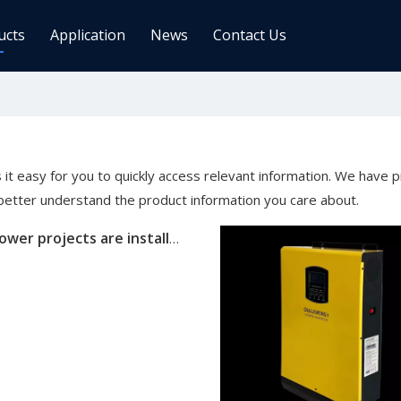
ucts
Application
News
Contact Us
ge Controller
Inverters
 Charge Controller
Off Grid Inverter
r System For Telecom Station
On/off Grid Inverter
 it easy for you to quickly access relevant information. We have 
Wind Solar Hybrid Controller Inver
 better understand the product information you care about.
Machine
Oulu Solar power projects are installed globally
ar Power Comm. Base
Solar Panels
Mono
Poly
gy Storage Battery