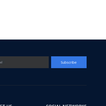
Subscribe
il