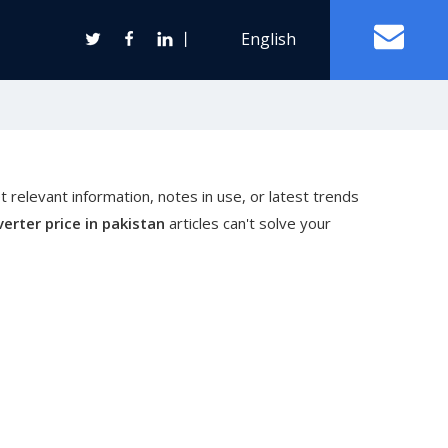
丨
English
Off Grid Solar Power System
t relevant information, notes in use, or latest trends
ter
verter price in pakistan
articles can't solve your
Wind Turbine Generator
Horizontal Axis Wind Turbine
Vertical Axis Wind Turbine