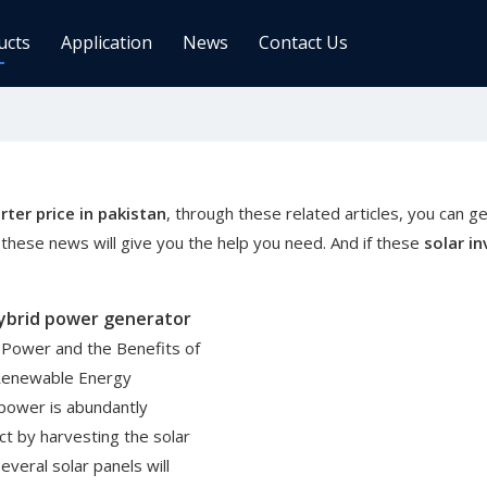
ucts
Application
News
Contact Us
ge Controller
Inverters
 Charge Controller
Off Grid Inverter
r System For Telecom Station
On/off Grid Inverter
rter price in pakistan
, through these related articles, you can ge
Wind Solar Hybrid Controller Inver
these news will give you the help you need. And if these
solar in
Machine
ar Power Comm. Base
Solar Panels
hybrid power generator
Mono
r Power and the Benefits of
Poly
 Renewable Energy
power is abundantly
gy Storage Battery
fact by harvesting the solar
veral solar panels will