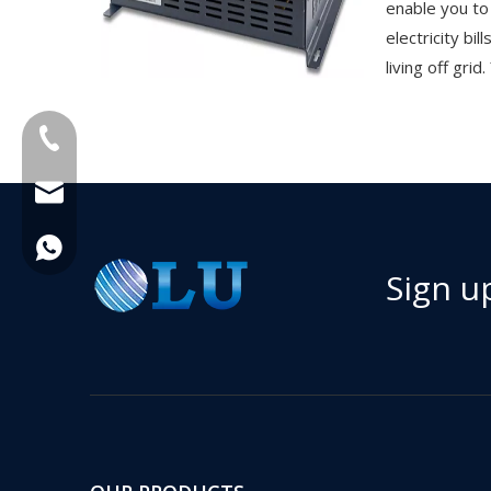
enable you to
electricity bil
living off grid.
+86-18013023655
trader01@china-oulu.com
+86 18013023655
Sign u