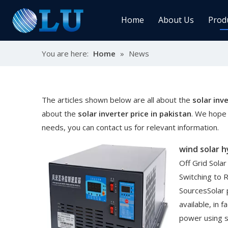
Home
About Us
Prod
You are here:
Home
»
News
Char
MPPT
Sola
The articles shown below are all about the
solar inve
about the
solar inverter price in pakistan
. We hope 
needs, you can contact us for relevant information.
Sol
wind solar 
Off Grid Sola
Switching to
SourcesSolar 
Ener
available, in 
power using se