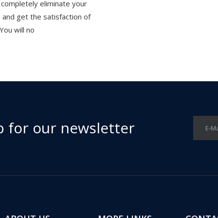
 completely eliminate your
ls and get the satisfaction of
 You will no
p for our newsletter
E-Ma