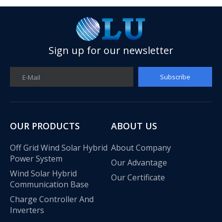
Sign up for our newsletter
Subscribe
E-Mail
OUR PRODUCTS
ABOUT US
Off Grid Wind Solar Hybrid
About Company
Power System
Our Advantage
Wind Solar Hybrid
Our Certificate
Communication Base
Charge Controller And
Inverters