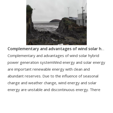
Complementary and advantages of wind solar hybrid power generation system
Complementary and advantages of wind solar hybrid
power generation systemWind energy and solar energy
are important renewable energy with clean and
abundant reserves. Due to the influence of seasonal
change and weather change, wind energy and solar
energy are unstable and discontinuous energy. There