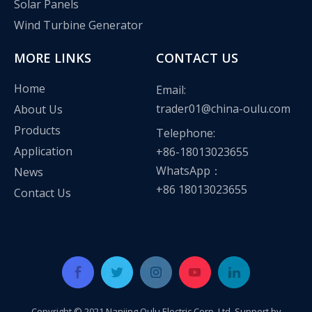
Solar Panels
Wind Turbine Generator
MORE LINKS
CONTACT US
Home
Email:
trader01@china-oulu.com
About Us
Products
Telephone:
Application
+86-18013023655
WhatsApp：
News
+86 18013023655
Contact Us
Copyright © 2021 Nanjing Oulu Electric Corp.,Ltd Support by