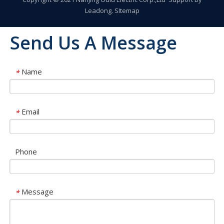
Leadong
.
SItemap
Send Us A Message
Name
*
Email
*
Phone
Message
*