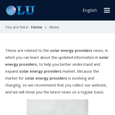
English
You are here:
Home
»
News
These are related to the
solar energy providers
news, in
which you can learn about the updated information in
solar
energy providers
, to help you better understand and
expand
solar energy providers
market. Because the
market for
solar energy providers
is evolving and
changing, so we recommend that you collect our website,
and we will show you the latest news on a regular basis.