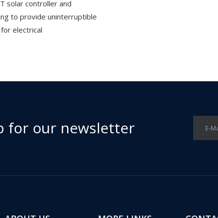
T solar controller and
ing to provide uninterruptible
or electrical
p for our newsletter
E-Ma