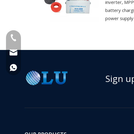
inverter, MPP
battery charg
power supply f
+86-18013023655
trader01@china-oulu.com
+86 18013023655
Sign u