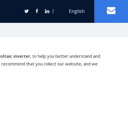
丨
English
Off Grid Solar Power System
oltaic inverter
, to help you better understand and
ter
e recommend that you collect our website, and we
Wind Turbine Generator
Horizontal Axis Wind Turbine
Vertical Axis Wind Turbine