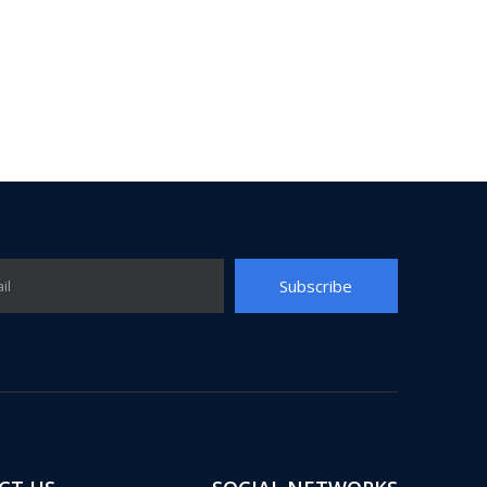
Subscribe
il