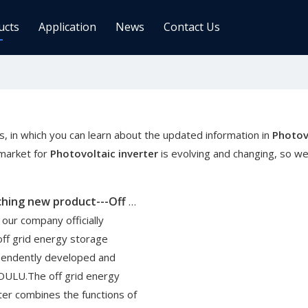
ucts
Application
News
Contact Us
ge Controller
Inverters
 Charge Controller
Off Grid Inverter
r System For Telecom Station
On/off Grid Inverter
, in which you can learn about the updated information in
Photov
Wind Solar Hybrid Controller Inver
market for
Photovoltaic inverter
is evolving and changing, so w
Machine
ar Power Comm. Base
Solar Panels
Oulu is launching new product---Off Grid Inverter
Mono
 our company officially
Poly
off grid energy storage
pendently developed and
gy Storage Battery
OULU.The off grid energy
ter combines the functions of