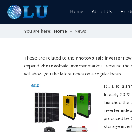
Home
About Us
Prod
You are here:
Home
»
News
Char
MPPT
Sola
These are related to the
Photovoltaic inverter
news
expand
Photovoltaic inverter
market. Because the 
will show you the latest news on a regular basis.
Sol
In early 2022,
launched the 
inverter inde
Ener
produced by 
storage inver