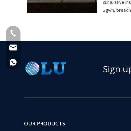
cumulative in
3gwh, breakin
+86-18013023655
trader01@china-oulu.com
+86 18013023655
Sign u
OUR PRODUCTS