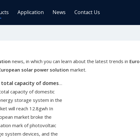
ucts
Application
News
Contact Us
ge Controller
Inverters
 Charge Controller
Off Grid Inverter
r System For Telecom Station
On/off Grid Inverter
ution
news, in which you can learn about the latest trends in
Euro
Wind Solar Hybrid Controller Inver
European solar power solution
market.
Machine
By 2025, the total capacity of domestic photovoltaic energy storage system in the European market will reach 12.8GWH
ar Power Comm. Base
Solar Panels
total capacity of domestic
Mono
energy storage system in the
Poly
et will reach 12.8gwh In
ropean market broke the
gy Storage Battery
lation mark of photovoltaic
ge system devices, and the