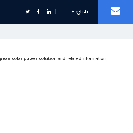
丨
English
Off Grid Solar Power System
pean solar power solution
and related information
ter
Wind Turbine Generator
Horizontal Axis Wind Turbine
Vertical Axis Wind Turbine