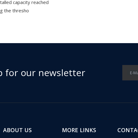
stalled capacity reached
g the thresho
p for our newsletter
E-Ma
ABOUT US
MORE LINKS
CONTA