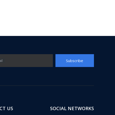
Subscribe
il
CT US
SOCIAL NETWORKS