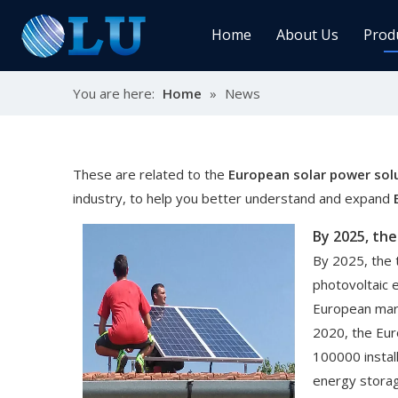
Home
About Us
Prod
You are here:
Home
»
News
Char
MPPT
Sola
These are related to the
European solar power sol
industry, to help you better understand and expand
Sol
By 2025, the 
photovoltaic 
European mark
2020, the Eu
Ener
100000 instal
energy stora