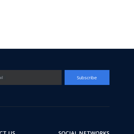
Subscribe
il
CT US
SOCIAL NETWORKS