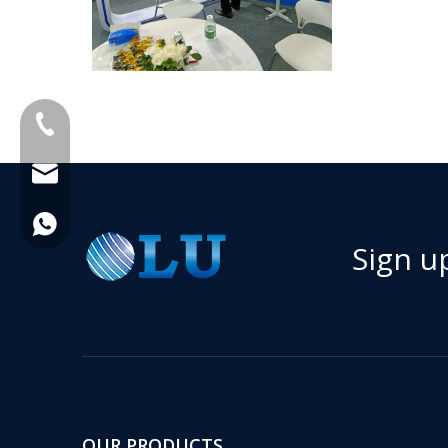
+86-18013023655
trader01@china-oulu.com
+86 18013023655
Sign u
OUR PRODUCTS