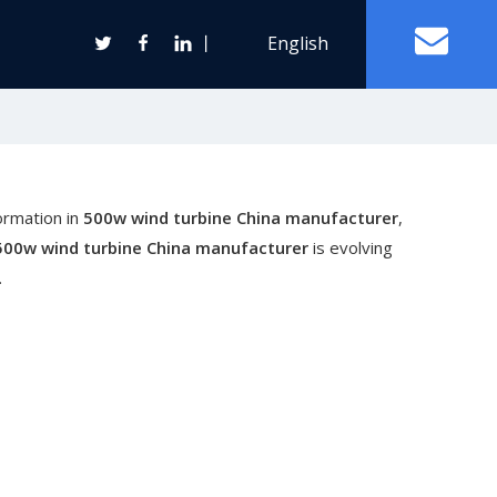
丨
English
Off Grid Solar Power System
ormation in
500w wind turbine China manufacturer
,
ter
500w wind turbine China manufacturer
is evolving
.
Wind Turbine Generator
Horizontal Axis Wind Turbine
Vertical Axis Wind Turbine