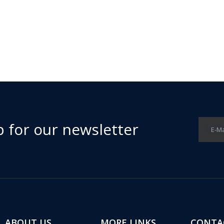
p for our newsletter
E-Ma
ABOUT US
MORE LINKS
CONTA