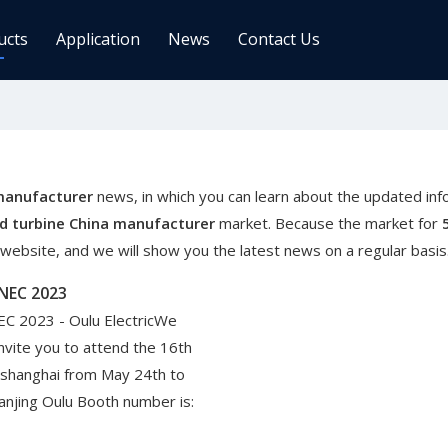
ucts
Application
News
Contact Us
ge Controller
Inverters
 Charge Controller
Off Grid Inverter
r System For Telecom Station
On/off Grid Inverter
manufacturer
news, in which you can learn about the updated inf
Wind Solar Hybrid Controller Inver
d turbine China manufacturer
market. Because the market for
Machine
ebsite, and we will show you the latest news on a regular basis
ar Power Comm. Base
Solar Panels
SNEC 2023
Mono
EC 2023 - Oulu ElectricWe
Poly
invite you to attend the 16th
 shanghai from May 24th to
gy Storage Battery
anjing Oulu Booth number is: