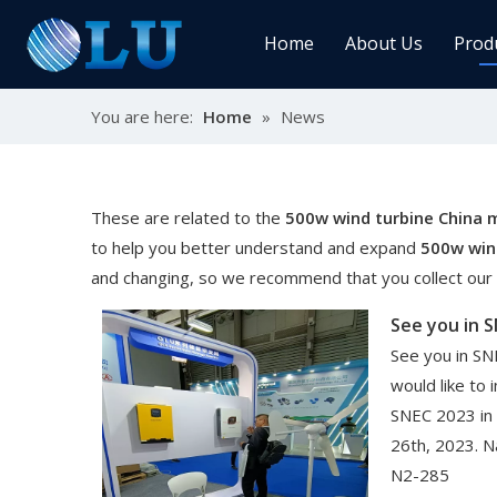
Home
About Us
Prod
You are here:
Home
»
News
Char
MPPT
Sola
These are related to the
500w wind turbine China 
to help you better understand and expand
500w win
and changing, so we recommend that you collect our w
Sol
See you in 
See you in SN
would like to 
SNEC 2023 in
Ener
26th, 2023. N
N2-285