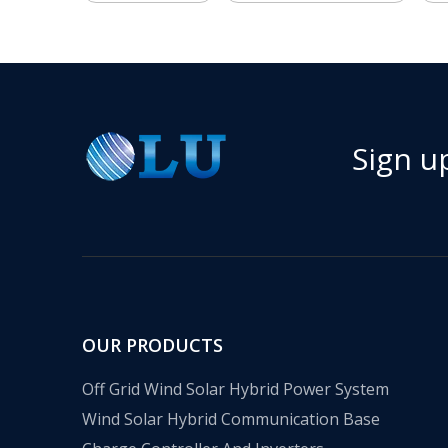
Sign u
OUR PRODUCTS
Off Grid Wind Solar Hybrid Power System
Wind Solar Hybrid Communication Base