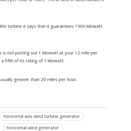
 the turbine it says that it guarantees 1900 kilowatt
 is not putting out 1 kilowatt at your 12 mile per
fifth of its rating of 1 kilowatt.
usually greater than 20 miles per hour.
horizontal axis wind turbine generator
horizontal wind generator