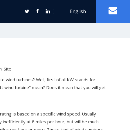
丨
English
Off Grid Solar Power System
ter
n:
Site
Wind Turbine Generator
 wind turbines? Well, first of all KW stands for
t wind turbine" mean? Does it mean that you will get
Horizontal Axis Wind Turbine
Vertical Axis Wind Turbine
 rating is based on a specific wind speed. Usually
inefficiently at 8 miles per hour, but will be much
0 miles per hour or more. These kind of wind numbers