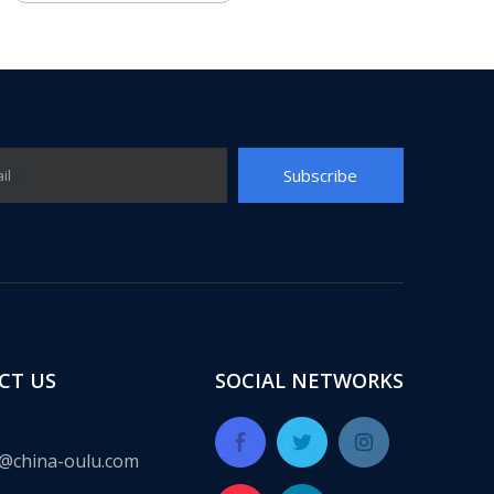
Subscribe
il
CT US
SOCIAL NETWORKS
@china-oulu.com