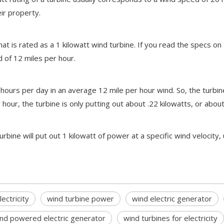
ir property.
hat is rated as a 1 kilowatt wind turbine. If you read the specs on
 of 12 miles per hour.
hours per day in an average 12 mile per hour wind. So, the turbine
ur, the turbine is only putting out about .22 kilowatts, or about a 
ne will put out 1 kilowatt of power at a specific wind velocity, 
ectricity
wind turbine power
wind electric generator
nd powered electric generator
wind turbines for electricity