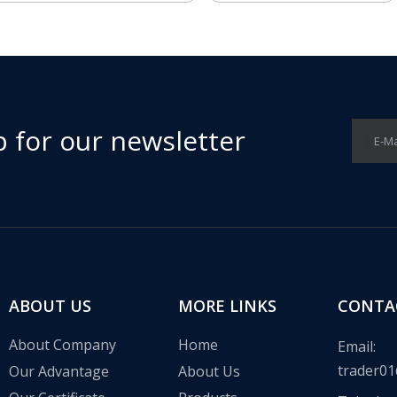
p for our newsletter
E-Ma
ABOUT US
MORE LINKS
CONTA
About Company
Home
Email:
trader01
Our Advantage
About Us