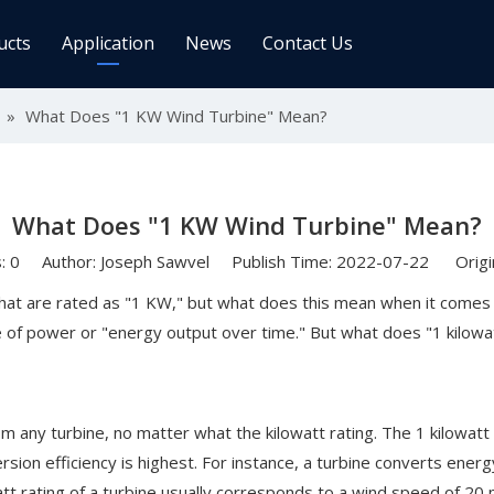
ucts
Application
News
Contact Us
ge Controller
»
What Does "1 KW Wind Turbine" Mean?
Inverters
 Charge Controller
Off Grid Inverter
r System For Telecom Station
On/off Grid Inverter
What Does "1 KW Wind Turbine" Mean?
Wind Solar Hybrid Controller Inver
Machine
s:
0
Author: Joseph Sawvel Publish Time: 2022-07-22 Origi
ar Power Comm. Base
Solar Panels
at are rated as "1 KW," but what does this mean when it comes to
 of power or "energy output over time." But what does "1 kilowat
Mono
Poly
gy Storage Battery
om any turbine, no matter what the kilowatt rating. The 1 kilowatt
sion efficiency is highest. For instance, a turbine converts energy 
watt rating of a turbine usually corresponds to a wind speed of 2