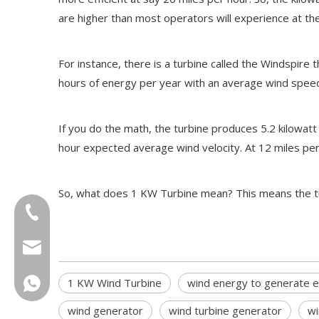
are higher than most operators will experience at the
For instance, there is a turbine called the Windspire t
hours of energy per year with an average wind speed
If you do the math, the turbine produces 5.2 kilowatt 
hour expected average wind velocity. At 12 miles per ho
So, what does 1 KW Turbine mean? This means the turbi
+86-18013023655
trader01@china-oulu.com
1 KW Wind Turbine
wind energy to generate el
+86 18013023655
wind generator
wind turbine generator
wi