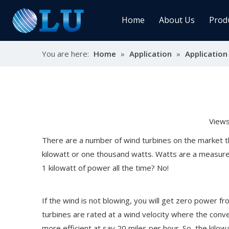
Home
About Us
Prod
You are here:
Home
»
Application
»
Application
Char
MPPT
Sola
View
Sol
There are a number of wind turbines on the market th
kilowatt or one thousand watts. Watts are a measure
1 kilowatt of power all the time? No!
Ener
If the wind is not blowing, you will get zero power fr
turbines are rated at a wind velocity where the conver
more efficient at say 20 miles per hour. So, the kilo