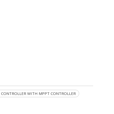
 CONTROLLER WITH MPPT CONTROLLER