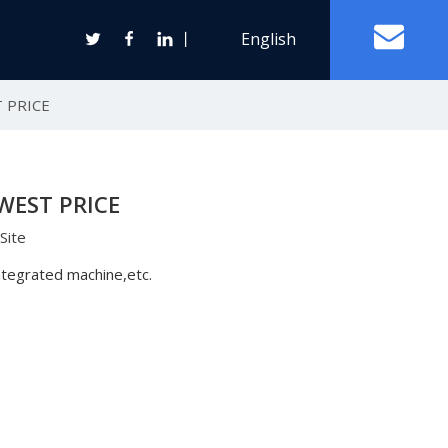
丨
English
 PRICE
Off Grid Solar Power System
WEST PRICE
ter
Site
Wind Turbine Generator
integrated machine,etc.
Horizontal Axis Wind Turbine
Vertical Axis Wind Turbine