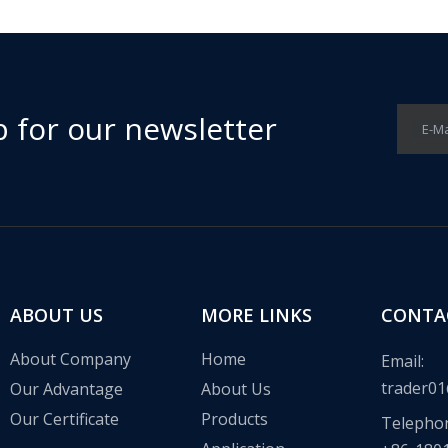
p for our newsletter
E-Ma
ABOUT US
MORE LINKS
CONTA
About Company
Home
Email:
trader01
Our Advantage
About Us
Our Certificate
Products
Telepho