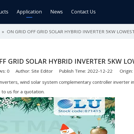
ucts
Application
News
Contact Us
ge Controller
»
ON GRID OFF GRID SOLAR HYBRID INVERTER 5KW LOWEST
Inverters
 Charge Controller
Off Grid Inverter
r System For Telecom Station
On/off Grid Inverter
FF GRID SOLAR HYBRID INVERTER 5KW LO
Wind Solar Hybrid Controller Inver
Machine
ws:
0
Author: Site Editor Publish Time: 2022-12-22 Origin:
ar Power Comm. Base
Solar Panels
 inverters, wind solar system complementary controller inverter 
o us for a quotation.
Mono
Poly
gy Storage Battery