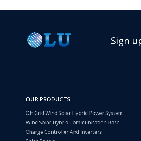
Sign u
OUR PRODUCTS
Off Grid Wind Solar Hybrid Power System
Wind Solar Hybrid Communication Base
Charge Controller And Inverters