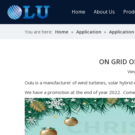
Home
About Us
Prod
You are here:
Home
»
Application
»
Application
Char
MPPT
Sola
ON GRID O
Vie
Sol
Oulu is a manufacturer of wind turbines, solar hybrid
We have a promotion at the end of year 2022. Come t
Ener