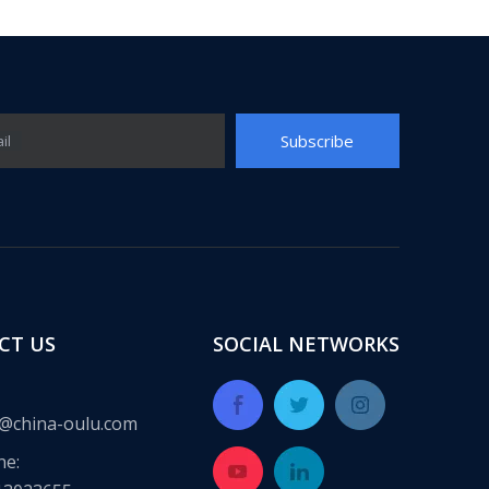
Subscribe
il
CT US
SOCIAL NETWORKS
@china-oulu.com
ne: