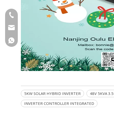
+86-18013023655
trader01@china-oulu.com
+86 18013023655
5KW SOLAR HYBRID INVERTER
48V 5KVA 3.
INVERTER CONTROLLER INTEGRATED