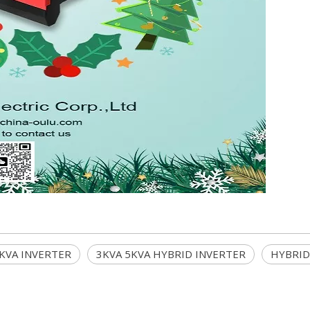
5KVA INVERTER
3KVA 5KVA HYBRID INVERTER
HYBRID