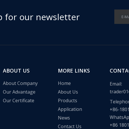
p for our newsletter
E-Ma
ABOUT US
MORE LINKS
CONTA
About Company
Home
Email:
trader01
Our Advantage
About Us
Our Certificate
Products
Telepho
Application
+86-180
WhatsA
News
+86 180
Contact Us