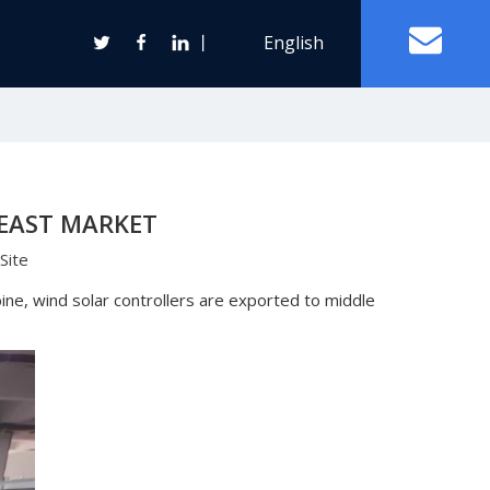
丨
English
Off Grid Solar Power System
 EAST MARKET
ter
Site
Wind Turbine Generator
ne, wind solar controllers are exported to middle
Horizontal Axis Wind Turbine
Vertical Axis Wind Turbine