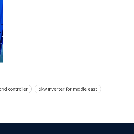
rid controller
5kw inverter for middle east