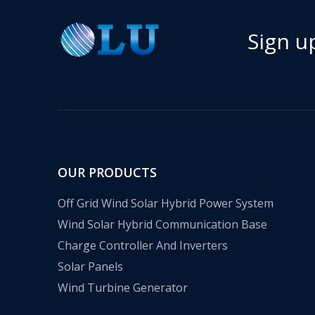
Sign u
OUR PRODUCTS
Off Grid Wind Solar Hybrid Power System
Wind Solar Hybrid Communication Base
Charge Controller And Inverters
Solar Panels
Wind Turbine Generator