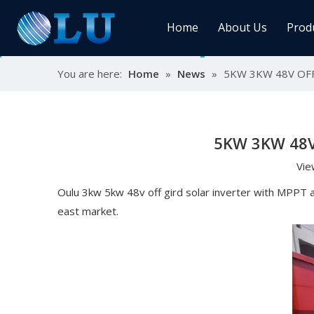
Home
About Us
Prod
You are here:
Home
»
News
»
5KW 3KW 48V OF
Char
MPPT
Sola
5KW 3KW 48V
Vie
Sol
Oulu 3kw 5kw 48v off gird solar inverter with MPPT a
east market.
Ener