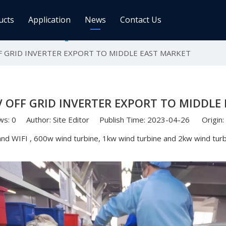
ucts
Application
News
Contact Us
F GRID INVERTER EXPORT TO MIDDLE EAST MARKET
ge Controller
Inverters
 Charge Controller
Off Grid Inverter
r System For Telecom Station
On/off Grid Inverter
 OFF GRID INVERTER EXPORT TO MIDDLE
Wind Solar Hybrid Controller Inver
Machine
ws:
0
Author: Site Editor Publish Time: 2023-04-26 Origin:
ar Power Comm. Base
Solar Panels
nd WIFI , 600w wind turbine, 1kw wind turbine and 2kw wind turbi
Mono
Poly
gy Storage Battery