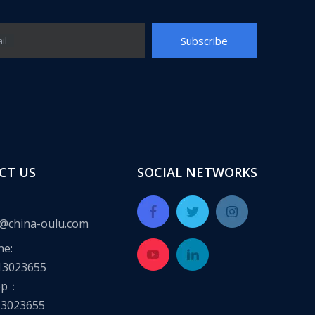
Subscribe
il
CT US
SOCIAL NETWORKS
@china-oulu.com
ne:
13023655
pp：
13023655