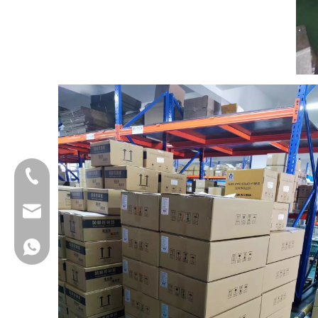
+86-18013023655
trader01@china-oulu.com
+86 18013023655