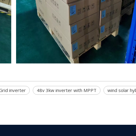
rid inverter
48v 3kw inverter with MPPT
wind solar hyb