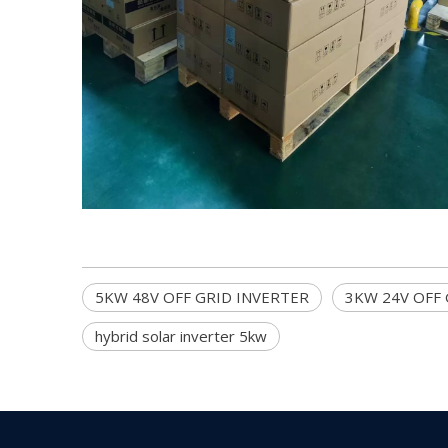
5KW 48V OFF GRID INVERTER
3KW 24V OFF G
hybrid solar inverter 5kw